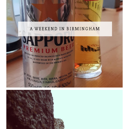
A WEEKEND IN BIRMINGHAM