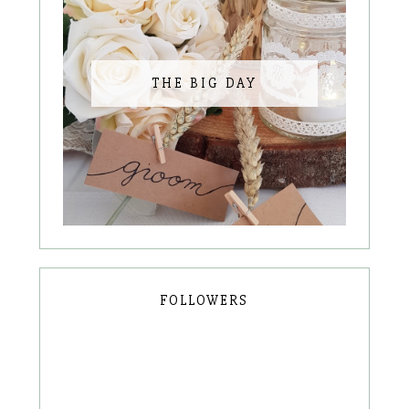
THE BIG DAY
FOLLOWERS