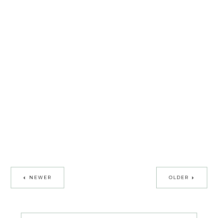
NEWER
OLDER