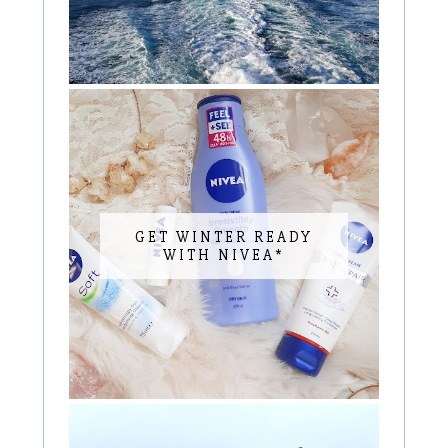
GET WINTER READY
WITH NIVEA*