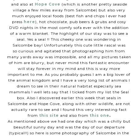
and also at
Hope Cove
(which is another pretty seaside
village a few miles away from Salcombe) but also very
much enjoyed local foods (best fish and chips I ever had
press
here
), hot chocolate, pub beers & grubs and cosy
DVD nights in the most comfy sofa ever with the addition
of a warm blanket. The highlight
of our stay was to see a
seal. Yes a seal !! This cheeky one was wondering in
Salcombe bay! Unfortunately
this cute little rascal was
so curious and agitated that photographing him from
many yards away was impossible, and all my pictures taken
of him are blurry, but never mind this fantastic encounter
will stay forever in my mind and this is way more
important to me. As you probably guess I am a big lover of
the animal kingdom
and I have a very long list of animals I
dream to see in their natural habitat especially
sea
mammals ! well lets say that I ticked from my list the Seal
box. Also I discovered earlier this week that seals in
Salcombe and Hope Cove, along with other wildlife, are not
actually rare to see and I found this very interesting fact
from
this site
and also from
this one
.
As mentioned above we had one day which was a chilly but
beautiful sunny day and was the day of our departure
(typical!!) so here is some photography of Salcombe in the