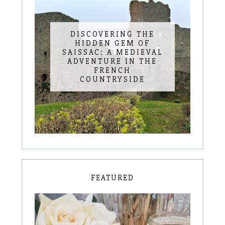
DISCOVERING THE
HIDDEN GEM OF
SAISSAC: A MEDIEVAL
ADVENTURE IN THE
FRENCH
COUNTRYSIDE
FEATURED