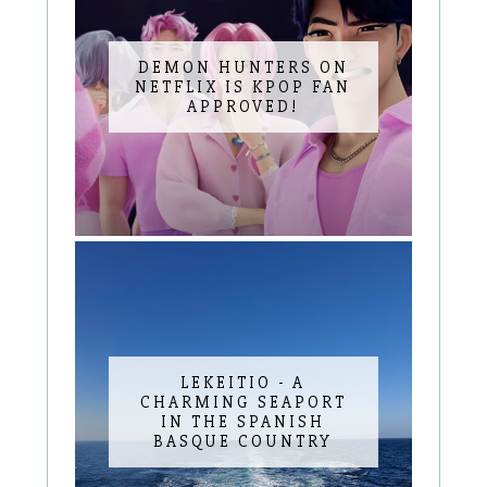
DEMON HUNTERS ON
NETFLIX IS KPOP FAN
APPROVED!
LEKEITIO - A
CHARMING SEAPORT
IN THE SPANISH
BASQUE COUNTRY