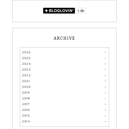
ARCHIVE
2026
2025
2024
2023
2022
2021
2020
2019
2018
2017
2016
2015
2014