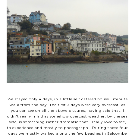
We stayed only 4 days, in a little self catered house 1 minute
walk from the bay. The first 3 days were very overcast, as
you can see on all the above pictures, having said that, I
didn't really mind as somehow overcast weather, by the sea
side, is something rather dramatic that I really love to see,
to experience and mostly to photograph. During those four
days we mostly walked along the few beaches in Salcombe