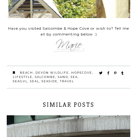
Have you visited Salcombe & Hope Cove or wish to? Tell me
all by commenting below :)
BEACH
,
DEVON WILDLIFE
,
HOPECOVE
,
LIFESTYLE
,
SALCOMBE
,
SAND
,
SEA
,
SEAGUL
,
SEAL
,
SEASIDE
,
TRAVEL
SIMILAR POSTS