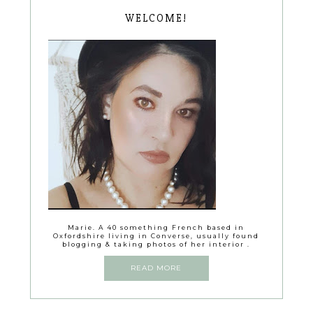
WELCOME!
Marie. A 40 something French based in
Oxfordshire living in Converse, usually found
blogging & taking photos of her interior .
READ MORE