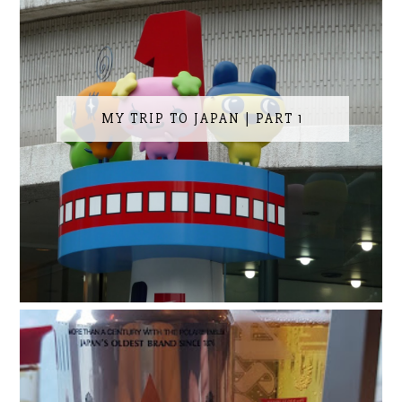
MY TRIP TO JAPAN | PART 1