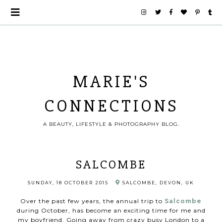
MARIE'S
CONNECTIONS
A BEAUTY, LIFESTYLE & PHOTOGRAPHY BLOG.
SALCOMBE
SUNDAY, 18 OCTOBER 2015
SALCOMBE, DEVON, UK
Over the past few years, the annual trip to
Salcombe
during October, has become an exciting time for me and
my boyfriend. Going away from
crazy busy London to a