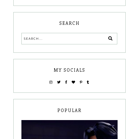
SEARCH
MY SOCIALS
POPULAR