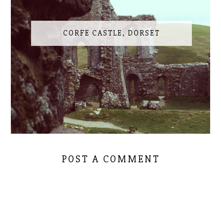
CORFE CASTLE, DORSET
POST A COMMENT