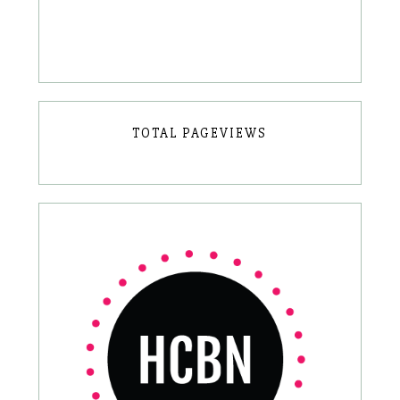
TOTAL PAGEVIEWS