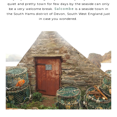
quiet and pretty town for few days by the seaside can only
be a very welcome break.
Salcombe
is a seaside town in
the South Hams district of Devon, South West England just
in case you wondered.