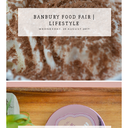
BANBURY FOOD FAIR |
LIFESTYLE
WEDNESDAY, 23 AUGUST 2017