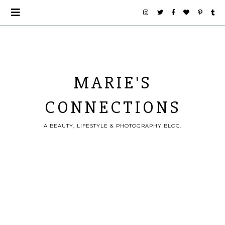
MARIE'S
CONNECTIONS
A BEAUTY, LIFESTYLE & PHOTOGRAPHY BLOG.