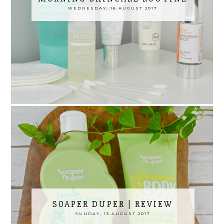
WEDNESDAY, 16 AUGUST 2017
SOAPER DUPER | REVIEW
SUNDAY, 13 AUGUST 2017