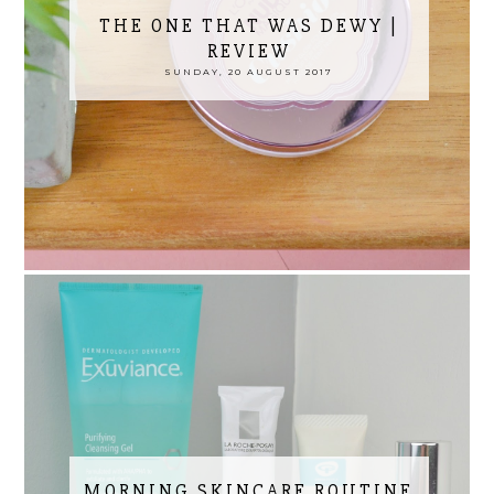
THE ONE THAT WAS DEWY |
REVIEW
SUNDAY, 20 AUGUST 2017
MORNING SKINCARE ROUTINE