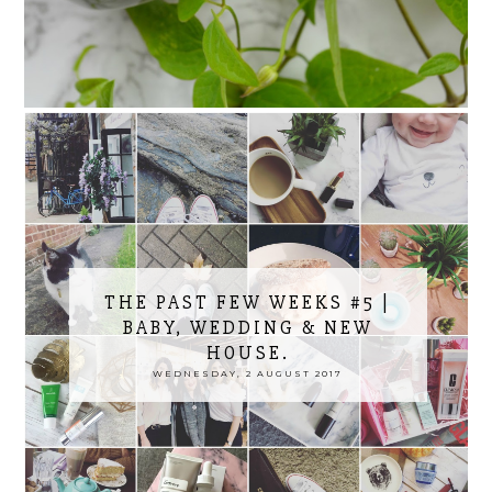
THE PAST FEW WEEKS #5 |
BABY, WEDDING & NEW
HOUSE.
WEDNESDAY, 2 AUGUST 2017