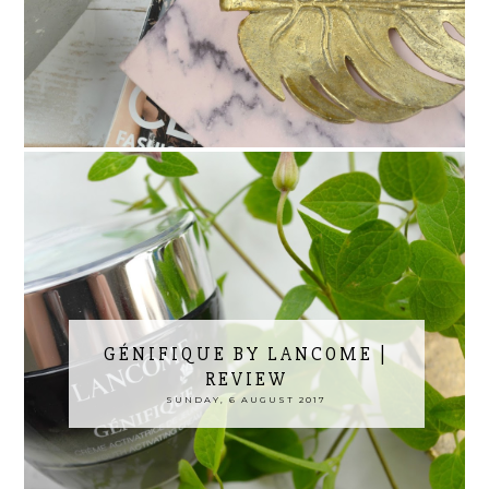
GÉNIFIQUE BY LANCOME |
REVIEW
SUNDAY, 6 AUGUST 2017