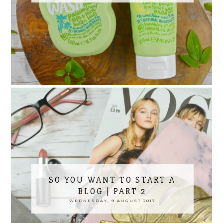
SO YOU WANT TO START A
BLOG | PART 2
WEDNESDAY, 9 AUGUST 2017