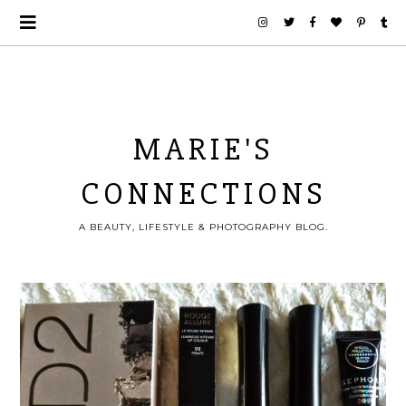
MARIE'S
CONNECTIONS
A BEAUTY, LIFESTYLE & PHOTOGRAPHY BLOG.