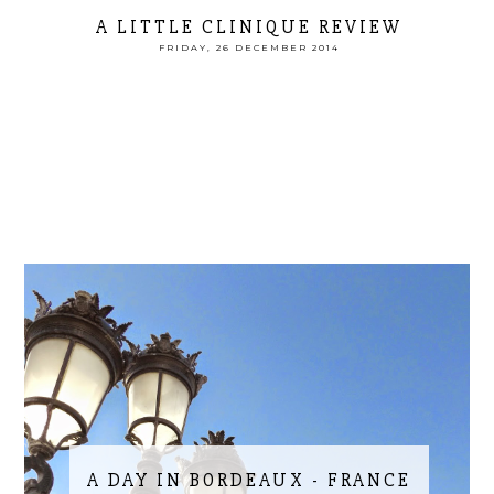
A LITTLE CLINIQUE REVIEW
FRIDAY, 26 DECEMBER 2014
A DAY IN BORDEAUX - FRANCE