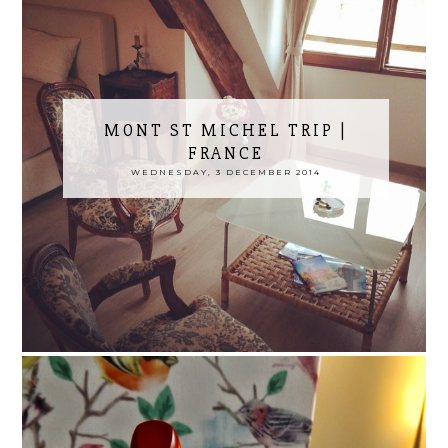
MONT ST MICHEL TRIP |
FRANCE
WEDNESDAY, 3 DECEMBER 2014