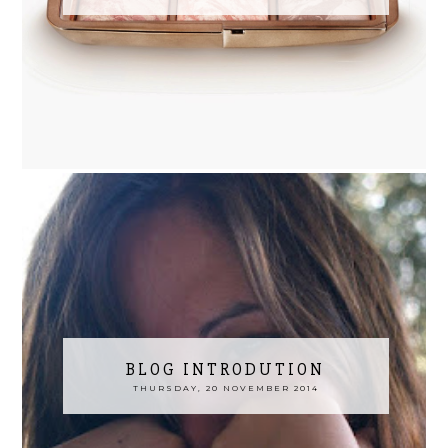
BLOG INTRODUTION
THURSDAY, 20 NOVEMBER 2014