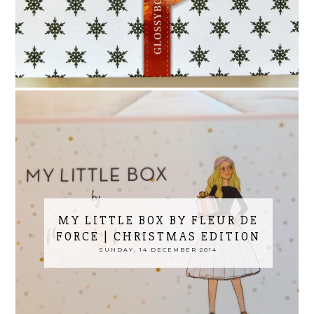
MY LITTLE BOX BY FLEUR DE
FORCE | CHRISTMAS EDITION
SUNDAY, 14 DECEMBER 2014