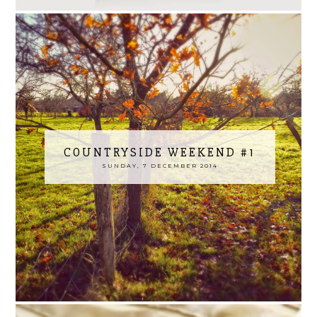
COUNTRYSIDE WEEKEND #1
SUNDAY, 7 DECEMBER 2014