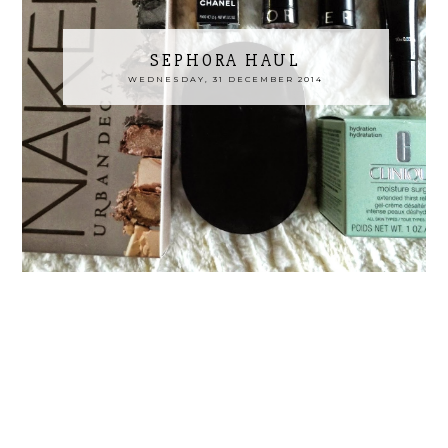
SEPHORA HAUL
WEDNESDAY, 31 DECEMBER 2014