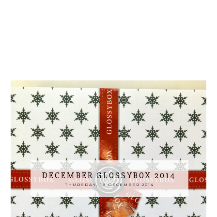
DECEMBER GLOSSYBOX 2014
THURSDAY, 18 DECEMBER 2014