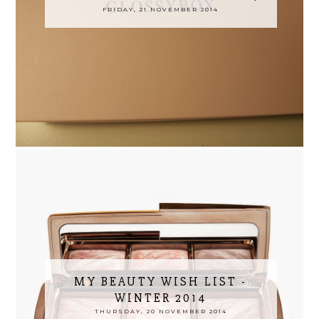
FRIDAY, 21 NOVEMBER 2014
MY BEAUTY WISH LIST -
WINTER 2014
THURSDAY, 20 NOVEMBER 2014