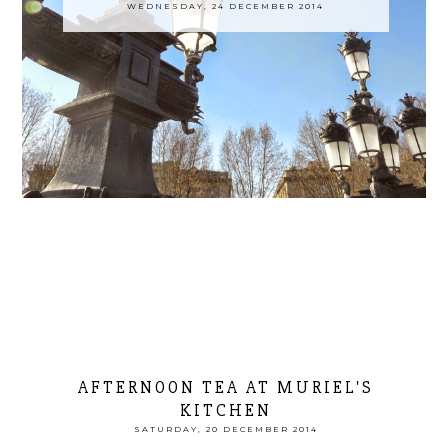
WEDNESDAY, 24 DECEMBER 2014
AFTERNOON TEA AT MURIEL'S
KITCHEN
SATURDAY, 20 DECEMBER 2014