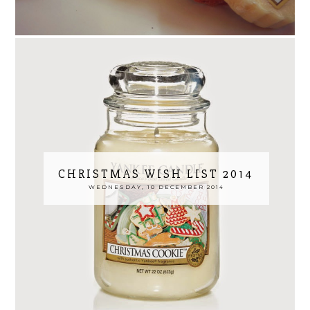
CHRISTMAS WISH LIST 2014
WEDNESDAY, 10 DECEMBER 2014