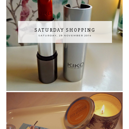
SATURDAY SHOPPING
SATURDAY, 29 NOVEMBER 2014