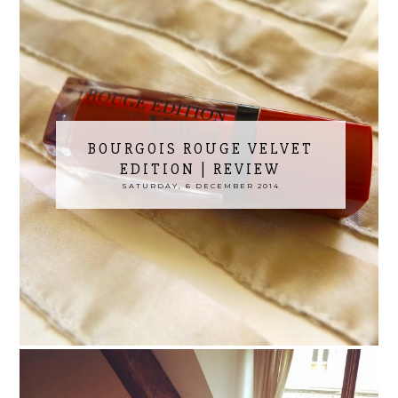
BOURGOIS ROUGE VELVET
EDITION | REVIEW
SATURDAY, 6 DECEMBER 2014