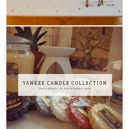
YANKEE CANDLE COLLECTION
SATURDAY, 13 DECEMBER 2014