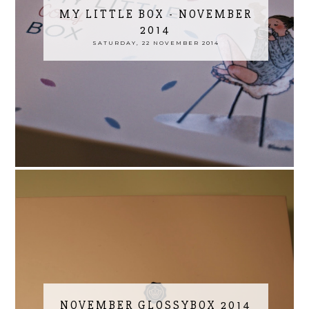
MY LITTLE BOX - NOVEMBER
2014
SATURDAY, 22 NOVEMBER 2014
NOVEMBER GLOSSYBOX 2014