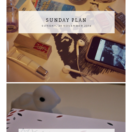
SUNDAY PLAN
SUNDAY, 23 NOVEMBER 2014