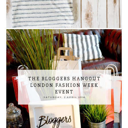
THE BLOGGERS HANGOUT
LONDON FASHION WEEK
EVENT
SATURDAY, 2 APRIL 2016