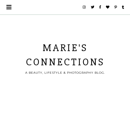
MARIE'S
CONNECTIONS
A BEAUTY, LIFESTYLE & PHOTOGRAPHY BLOG.