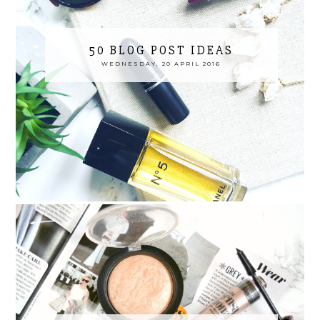
50 BLOG POST IDEAS
WEDNESDAY, 20 APRIL 2016