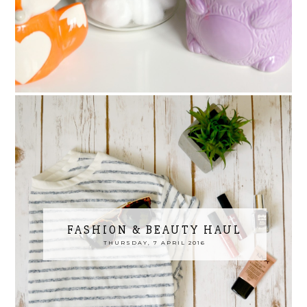
FASHION & BEAUTY HAUL
THURSDAY, 7 APRIL 2016