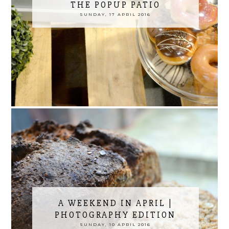
THE POPUP PATIO
SUNDAY, 17 APRIL 2016
A WEEKEND IN APRIL |
PHOTOGRAPHY EDITION
SUNDAY, 10 APRIL 2016