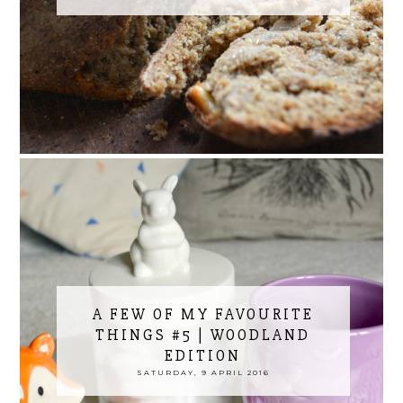
A FEW OF MY FAVOURITE
THINGS #5 | WOODLAND
EDITION
SATURDAY, 9 APRIL 2016