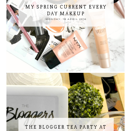
MY SPRING CURRENT EVERY
DAY MAKEUP
MONDAY, 18 APRIL 2016
THE BLOGGER TEA PARTY AT