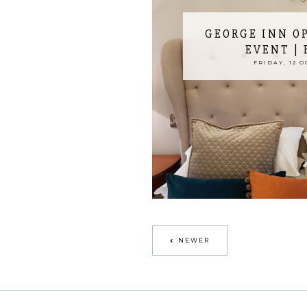
GEORGE INN O
EVENT |
FRIDAY, 12 O
NEWER