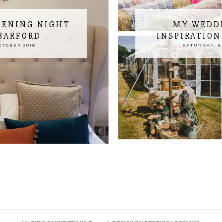
PENING NIGHT
MY WEDD
 BARFORD
INSPIRATION
CTOBER 2018
SATURDAY, 6