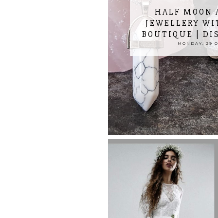
HALF MOON 
JEWELLERY WI
BOUTIQUE | DI
MONDAY, 29 O