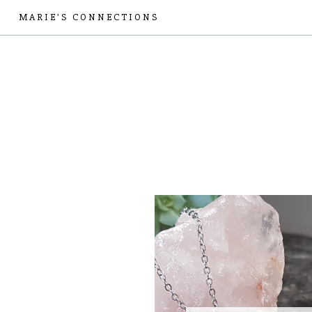
MARIE'S CONNECTIONS