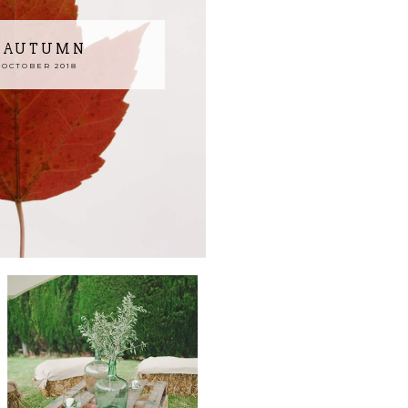
N AUTUMN
 OCTOBER 2018