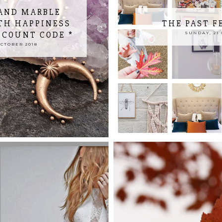
AND MARBLE
TH HAPPINESS
THE PAST F
SCOUNT CODE *
SUNDAY, 21 
CTOBER 2018