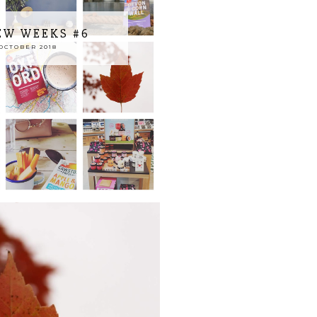
EW WEEKS #6
OCTOBER 2018