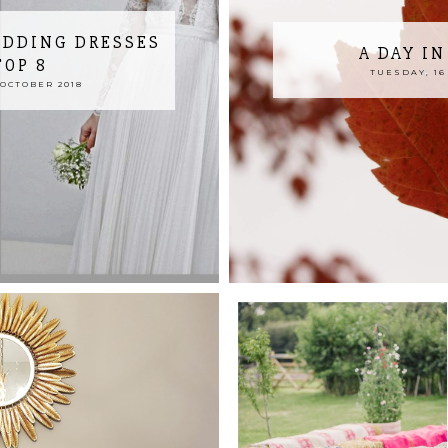
EDDING DRESSES
A DAY I
TOP 8
TUESDAY, 16
OCTOBER 2018