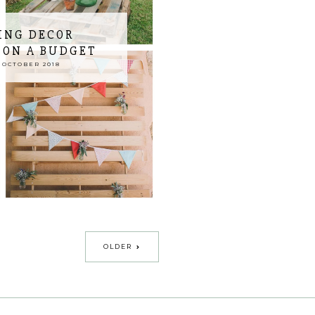
ING DECOR
 ON A BUDGET
 OCTOBER 2018
OLDER