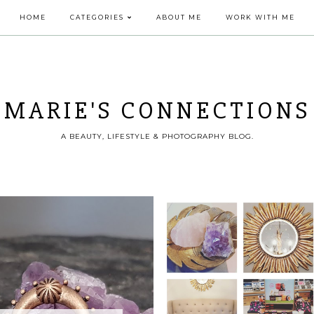
HOME
CATEGORIES
ABOUT ME
WORK WITH ME
MARIE'S CONNECTIONS
A BEAUTY, LIFESTYLE & PHOTOGRAPHY BLOG.