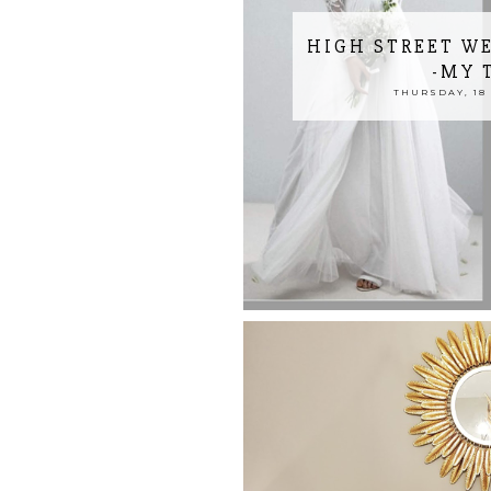
HIGH STREET W
-MY 
THURSDAY, 18 