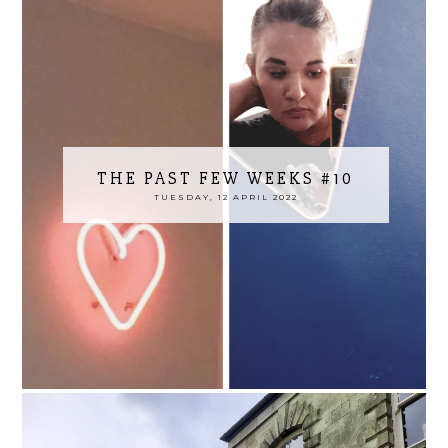
THE PAST FEW WEEKS #10
TUESDAY, 12 APRIL 2022