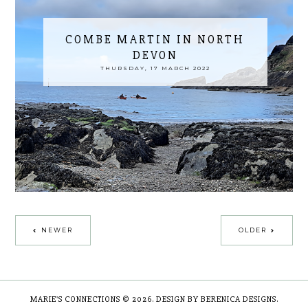
COMBE MARTIN IN NORTH
DEVON
THURSDAY, 17 MARCH 2022
NEWER
OLDER
MARIE'S CONNECTIONS
©
2026.
DESIGN BY BERENICA DESIGNS
.