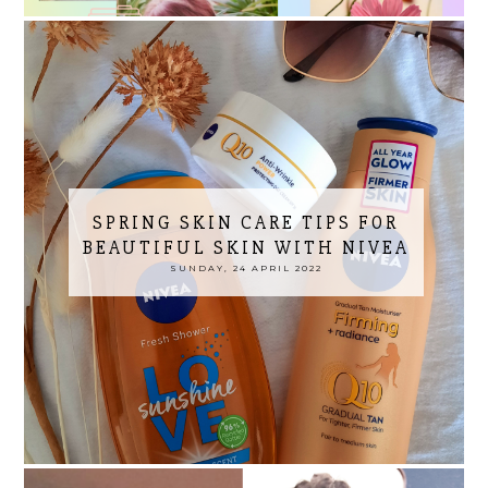
SPRING SKIN CARE TIPS FOR
BEAUTIFUL SKIN WITH NIVEA
SUNDAY, 24 APRIL 2022