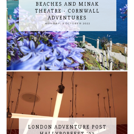
BEACHES AND MINAK
THEATRE - CORNWALL
ADVENTURES
MONDAY, 3 OCTOBER 2022
LONDON ADVENTURE POST
HALLYPOPFEST '22