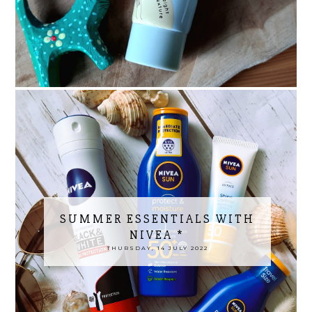
SUMMER ESSENTIALS WITH
NIVEA *
THURSDAY, 14 JULY 2022