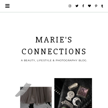
MARIE'S
CONNECTIONS
A BEAUTY, LIFESTYLE & PHOTOGRAPHY BLOG.