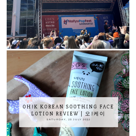
OH!K KOREAN SOOTHING FACE
LOTION REVIEW | 오!케이
SATURDAY, 23 JULY 2022