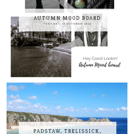
AUTUMN MOOD BOARD
TUESDAY, 11 OCTOBER 2022
PADSTAW, TRELISSICK,