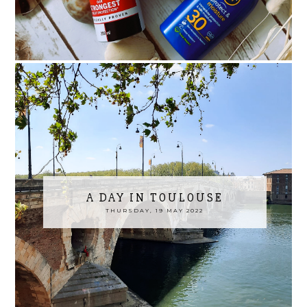
A DAY IN TOULOUSE
THURSDAY, 19 MAY 2022