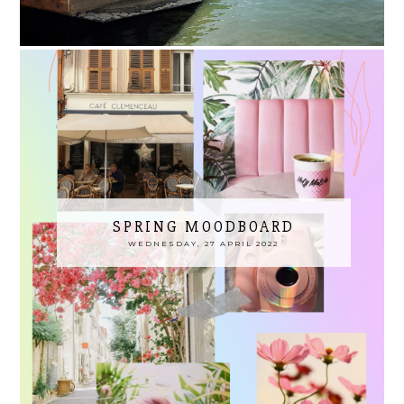
SPRING MOODBOARD
WEDNESDAY, 27 APRIL 2022