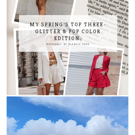
MY SPRING'S TOP THREE-
GLITTER & POP COLOR
EDITION.
MONDAY, 21 MARCH 2022