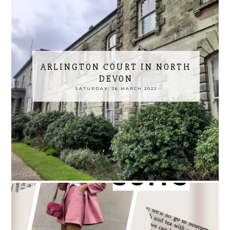
ARLINGTON COURT IN NORTH
DEVON
SATURDAY, 26 MARCH 2022