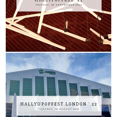
MONDAY, 26 SEPTEMBER 2022
HALLYUPOPFEST LONDON ' 22
TUESDAY, 16 AUGUST 2022