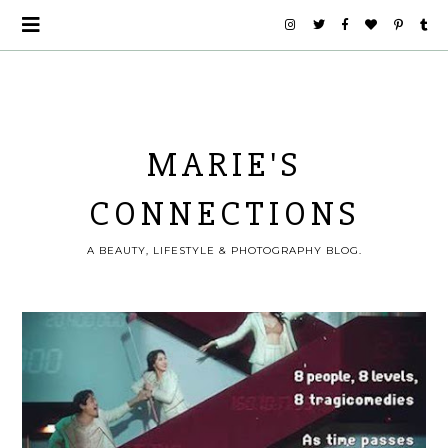
MARIE'S
CONNECTIONS
A BEAUTY, LIFESTYLE & PHOTOGRAPHY BLOG.