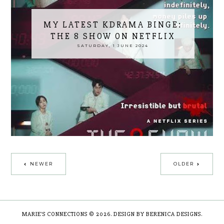
MY LATEST KDRAMA BINGE:
THE 8 SHOW ON NETFLIX
SATURDAY, 1 JUNE 2024
NEWER
OLDER
MARIE'S CONNECTIONS
©
2026.
DESIGN BY BERENICA DESIGNS
.