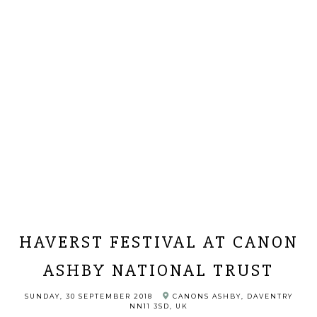
HAVERST FESTIVAL AT CANON
ASHBY NATIONAL TRUST
SUNDAY, 30 SEPTEMBER 2018
CANONS ASHBY, DAVENTRY
NN11 3SD, UK