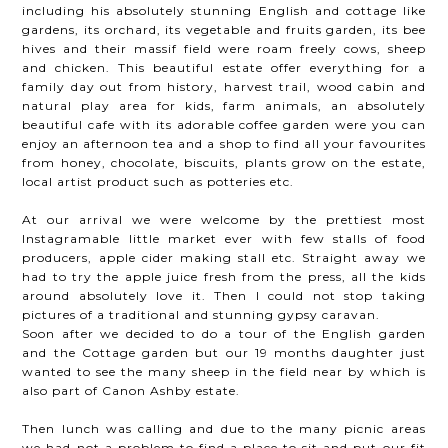
including his absolutely stunning English and cottage like
gardens, its orchard, its vegetable and fruits garden, its bee
hives and their massif field were roam freely cows, sheep
and chicken. This beautiful estate offer everything for a
family day out from history, harvest trail, wood cabin and
natural play area for kids, farm animals, an absolutely
beautiful cafe with its adorable coffee garden were you can
enjoy an afternoon tea and a shop to find all your favourites
from honey, chocolate, biscuits, plants grow on the estate,
local artist product such as potteries etc.
At our arrival we were welcome by the prettiest most
Instagramable little market ever with few stalls of food
producers, apple cider making stall etc. Straight away we
had to try the apple juice fresh from the press, all the kids
around absolutely love it. Then I could not stop taking
pictures of a traditional and stunning gypsy caravan.
Soon after we decided to do a tour of the English garden
and the Cottage garden but our 19 months daughter just
wanted to see the many sheep in the field near by which is
also part of Canon Ashby estate.
Then lunch was calling and due to the many picnic areas
we had not a problem to find a place to sit and put our fit