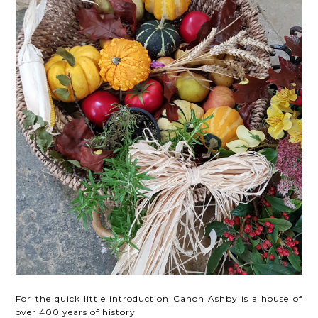
For the quick little introduction Canon Ashby is a house of
over 400 years of history