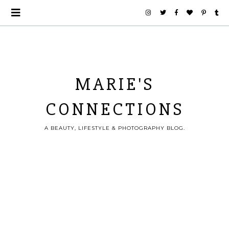
MARIE'S
CONNECTIONS
A BEAUTY, LIFESTYLE & PHOTOGRAPHY BLOG.