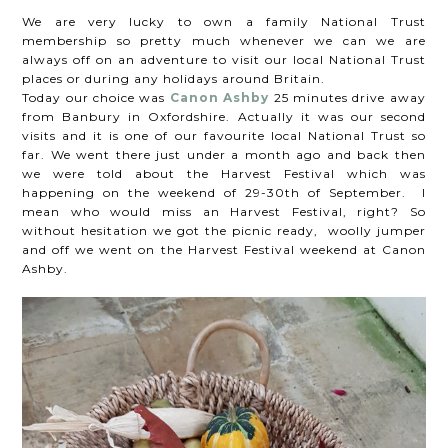
We are very lucky to own a family National Trust
membership so pretty much whenever we can we are
always off on an adventure to visit our local National Trust
places or during any holidays around Britain.
Today our choice was
Canon Ashby
25 minutes drive away
from Banbury in Oxfordshire. Actually it was our second
visits and it is one of our favourite local National Trust so
far. We went there just under a month ago and back then
we were told about the Harvest Festival which was
happening on the weekend of 29-30th of September. I
mean who would miss an Harvest Festival, right? So
without hesitation we got the picnic ready, woolly jumper
and off we went on the Harvest Festival weekend at Canon
Ashby.