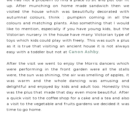
up. After munching on home made sandwich then we
visited the house which was beautifully decorated with
autumnal colours, think : pumpkin coming in all the
colours and matching plants. Also something that I would
like to mention, especially if you have young kids, but the
Vistorian nursery in the house have many Victorian type of
toys which kids could play with freely. This was such a plus
as it is true that visiting an ancient house it is not always
easy with a toddler but not at
Canon Ashby
.
After the visit we went to enjoy the Morris dancers which
were performing in the front garden were all the stalls
were, the sun was shining, the air was smelling of apples, it
was warm and the whole dancing was amusing and
delightful and enjoyed by kids and adult too. Honestly this
was the plus that made that day even more beautiful. After
a quick visit to the coffee shop for a cake and a tea and also
a visit to the vegetable and fruits gardens we decided it was
time to go home.