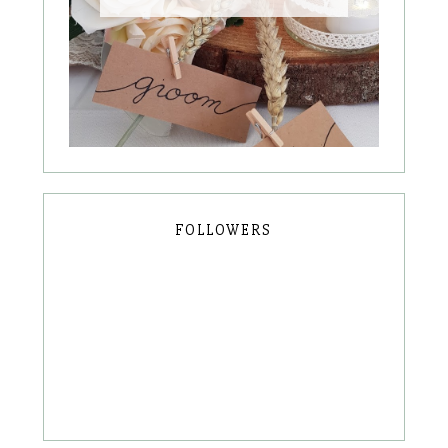
FOLLOWERS