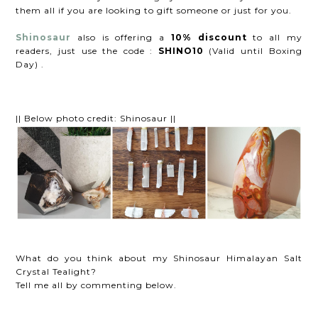
them all if you are looking to gift someone or just for you.
Shinosaur
also is offering a
10% discount
to all my
readers, just use the code :
SHINO10
(Valid until Boxing
Day) .
|| Below photo credit: Shinosaur ||
What do you think about my Shinosaur Himalayan Salt
Crystal Tealight?
Tell me all by commenting below.