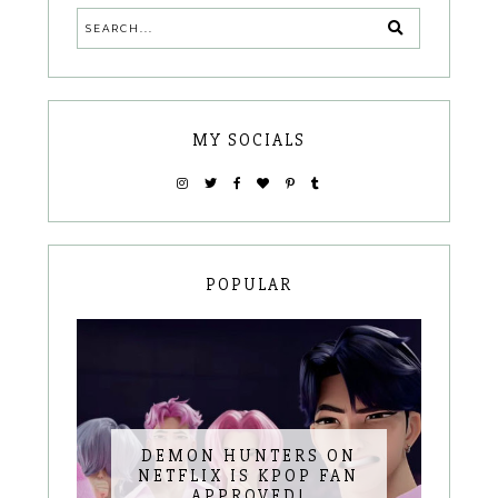
MY SOCIALS
POPULAR
DEMON HUNTERS ON
NETFLIX IS KPOP FAN
APPROVED!