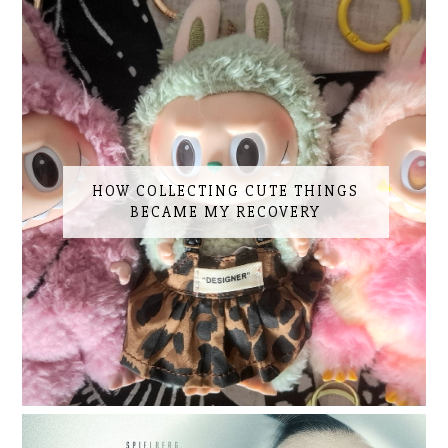
HOW COLLECTING CUTE THINGS
BECAME MY RECOVERY