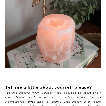
Tell me a little about yourself please?
We are sisters from Dorset who decided to start their
own brand with a focus on natural-world insired
homewares, gifts and jewellery. One sister is a fossil