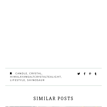
CANDLE
,
CRYSTAL
,
HIMALAYANSALTCRYSTALTEALIGHT
,
LIFESTYLE
,
SHINOSAUR
SIMILAR POSTS