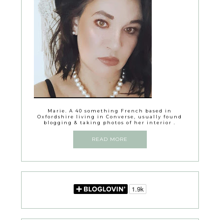
Marie. A 40 something French based in
Oxfordshire living in Converse, usually found
blogging & taking photos of her interior .
READ MORE