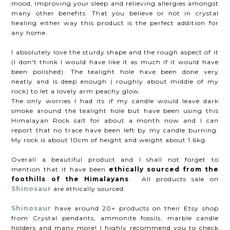
mood, Improving your sleep and relieving allergies amongst
many other benefits. That you believe or not in crystal
healing either way this product is the perfect addition for
any home.
I absolutely love the sturdy shape and the rough aspect of it
(I don't think I would have like it as much if it would have
been polished). The tealight hole have been done very
neatly and is deep enough ( roughly about middle of my
rock) to let a lovely arm peachy glow.
The only worries I had its if my candle would leave dark
smoke around the tealight hole but have been using this
Himalayan Rock salt for about a month now and I can
report that no trace have been left by my candle burning.
My rock is about 10cm of height and weight about 1.6kg.
Overall a beautiful product and I shall not forget to
mention that it have been
ethically sourced from the
foothills of the Himalayans
. All products sale on
Shinosaur
are ethically sourced.
Shinosaur
have around 20+ products on their Etsy shop
from Crystal pendants, ammonite fossils, marble candle
holders and many more! I highly recommend you to check