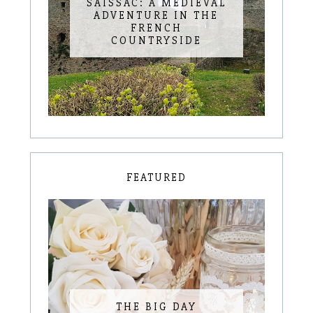
SAISSAC: A MEDIEVAL
ADVENTURE IN THE
FRENCH
COUNTRYSIDE
FEATURED
THE BIG DAY