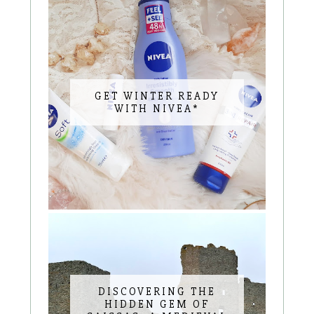
GET WINTER READY
WITH NIVEA*
DISCOVERING THE
HIDDEN GEM OF