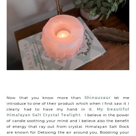
Now that you know more than
Shinausaur
let me
introduce to one of their product which when I first saw it I
clearly had to have my hand in it.
My beautiful
Himalayan Salt Crystal Tealight
. I believe in the power
of candle soothing your mind and I believe also the benefit
of energy that ray out from crystal. Himalayan Salt Rock
are known for Detoxing the air around you, Boosting your