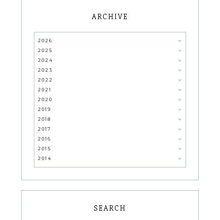
ARCHIVE
2026
2025
2024
2023
2022
2021
2020
2019
2018
2017
2016
2015
2014
SEARCH