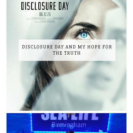
DISCLOSURE DAY AND MY HOPE FOR
THE TRUTH