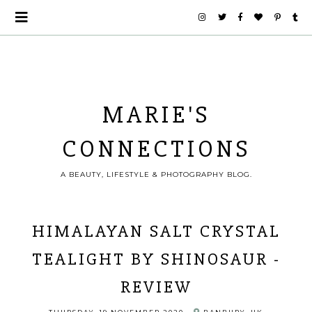
MARIE'S
CONNECTIONS
A BEAUTY, LIFESTYLE & PHOTOGRAPHY BLOG.
HIMALAYAN SALT CRYSTAL
TEALIGHT BY SHINOSAUR -
REVIEW