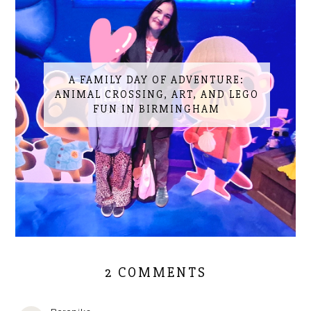
A FAMILY DAY OF ADVENTURE:
ANIMAL CROSSING, ART, AND LEGO
FUN IN BIRMINGHAM
2 COMMENTS