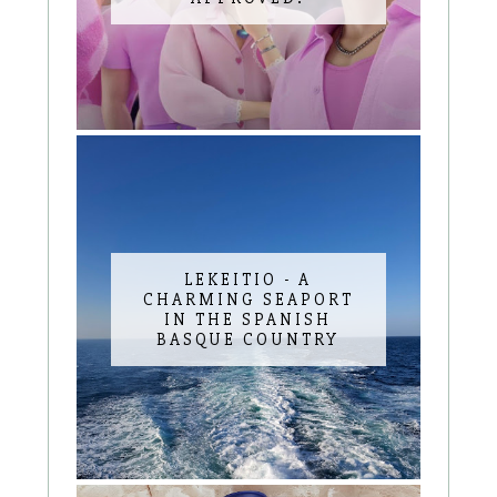
LEKEITIO - A
CHARMING SEAPORT
IN THE SPANISH
BASQUE COUNTRY