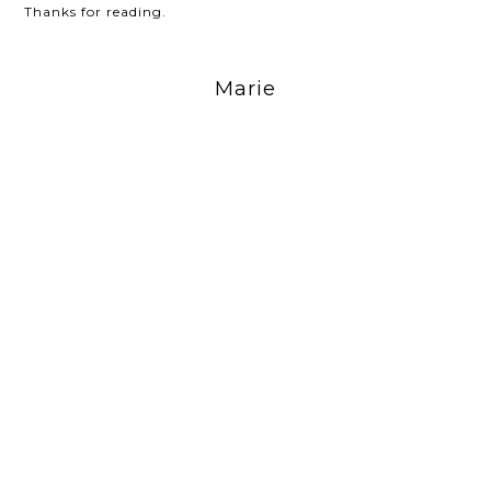
Thanks for reading.
Marie