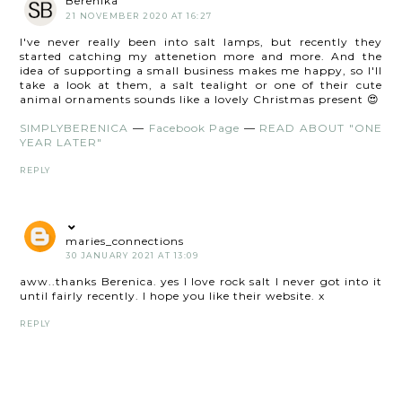
Berenika
21 NOVEMBER 2020 AT 16:27
I've never really been into salt lamps, but recently they
started catching my attenetion more and more. And the
idea of supporting a small business makes me happy, so I'll
take a look at them, a salt tealight or one of their cute
animal ornaments sounds like a lovely Christmas present 😍
SIMPLYBERENICA
—
Facebook Page
—
READ ABOUT "ONE
YEAR LATER"
REPLY
maries_connections
30 JANUARY 2021 AT 13:09
aww..thanks Berenica. yes I love rock salt I never got into it
until fairly recently. I hope you like their website. x
REPLY