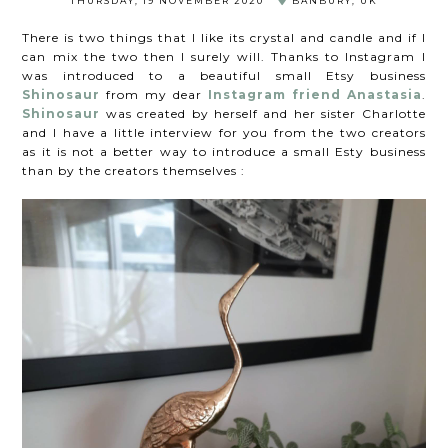
THURSDAY, 19 NOVEMBER 2020
BANBURY, UK
There is two things that I like its crystal and candle and if I
can mix the two then I surely will. Thanks to Instagram I
was introduced to a beautiful small Etsy business
Shinosaur
from my dear
Instagram friend Anastasia
.
Shinosaur
was created by herself and her sister Charlotte
and I have a little interview for you from the two creators
as it is not a better way to introduce a small Esty business
than by the creators themselves :