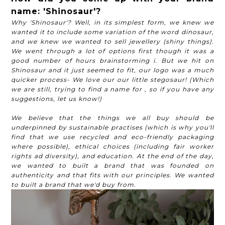
name: 'Shinosaur'?
Why 'Shinosaur'? Well, in its simplest form, we knew we
wanted it to include some variation of the word dinosaur,
and we knew we wanted to sell jewellery (shiny things).
We went through a lot of options first though it was a
good number of hours brainstorming i. But we hit on
Shinosaur and it just seemed to fit, our logo was a much
quicker process- We love our our little stegosaur! (Which
we are still, trying to find a name for , so if you have any
suggestions, let us know!)
We believe that the things we all buy should be
underpinned by sustainable practises (which is why you'll
find that we use recycled and eco-friendly packaging
where possible), ethical choices (including fair worker
rights ad diversity), and education. At the end of the day,
we wanted to built a brand that was founded on
authenticity and that fits with our principles. We wanted
to built a brand that we'd buy from.