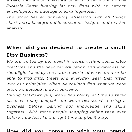
expert, with a B.Sc in Natural Sciencs, often found on the
Jurassic Coast hunting for new finds with an almost
encyclopedic knowledge of all-things-fossil.
The other has an unhealthy obsession with all things
shark and a background in consumer insights and market
analysis.
When did you decided to create a small
Etsy Business?
We are united by our belief in conservation, sustainable
practices and the need for education and awareness on
the plight faced by the natural world ad we wanted to be
able to find gifts, treats and everyday wear that fitted
with our principles. When we couldn't find what we were
after, we decided to do it ourselves.
During lockdown (0.1) we've had plenty of time to think
(as have many people) and we've discussed starting a
business before, pairing our knowledge and skills
together. With more people shopping online than ever
before, now felt like the right time to give it a try!
How did you come up with your brand