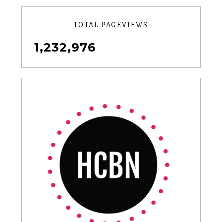
TOTAL PAGEVIEWS
1,232,976