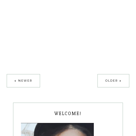
NEWER
OLDER
WELCOME!