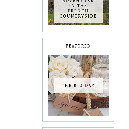
ADVENTURE
IN THE
FRENCH
COUNTRYSIDE
FEATURED
THE BIG DAY