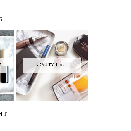
S
M
BEAUTY HAUL
NT