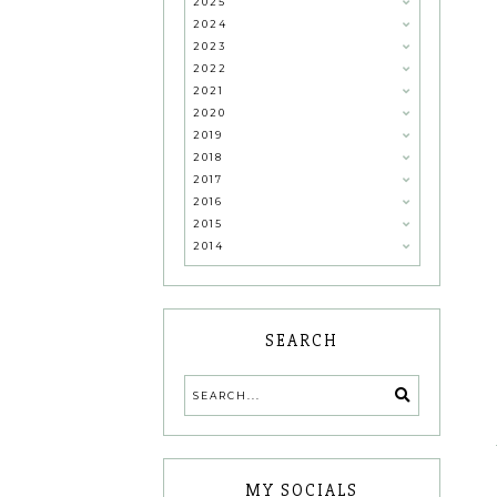
2025
2024
2023
2022
2021
2020
2019
2018
2017
2016
2015
2014
SEARCH
MY SOCIALS