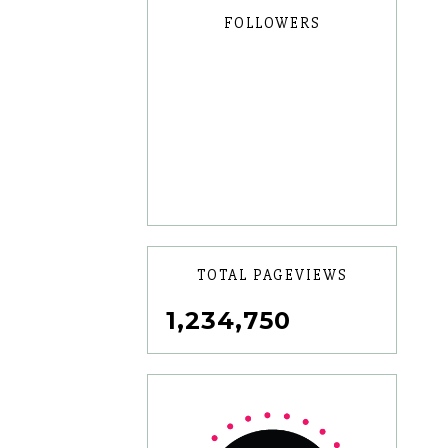
FOLLOWERS
TOTAL PAGEVIEWS
1,234,750