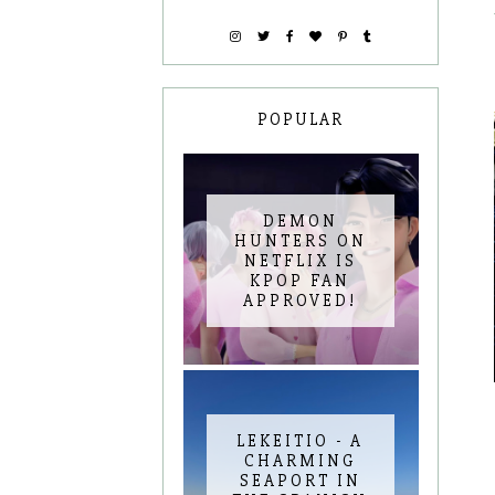
POPULAR
DEMON
HUNTERS ON
NETFLIX IS
KPOP FAN
APPROVED!
LEKEITIO - A
CHARMING
SEAPORT IN