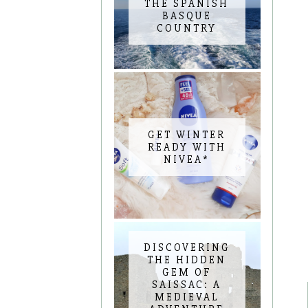
THE SPANISH
BASQUE
COUNTRY
GET WINTER
READY WITH
NIVEA*
DISCOVERING
THE HIDDEN
GEM OF
SAISSAC: A
MEDIEVAL