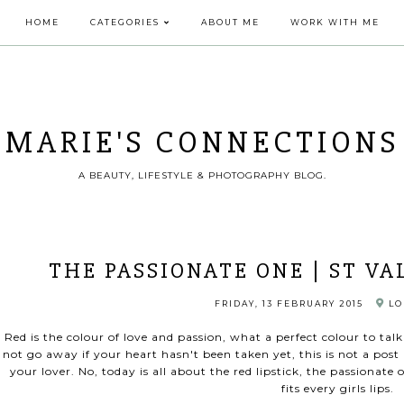
HOME
CATEGORIES
ABOUT ME
WORK WITH ME
MARIE'S CONNECTIONS
A BEAUTY, LIFESTYLE & PHOTOGRAPHY BLOG.
THE PASSIONATE ONE | ST VA
FRIDAY, 13 FEBRUARY 2015
LO
Red is the colour of love and passion, what a perfect colour to tal
not go away if your heart hasn't been taken yet, this is not a post
your lover. No, today is all about the red lipstick, the passionat
fits every girls lips.