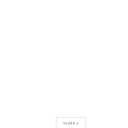
OLDER