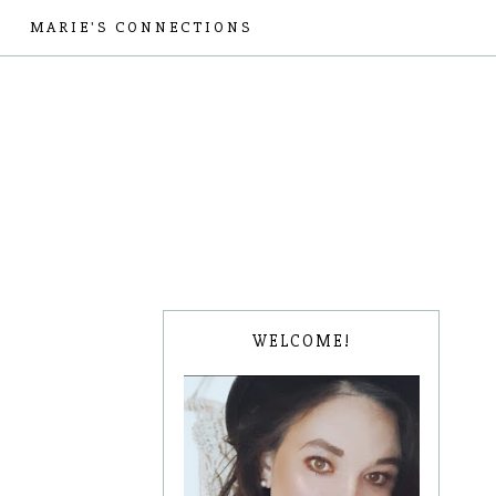
MARIE'S CONNECTIONS
WELCOME!