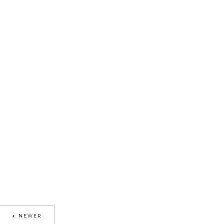
NEWER