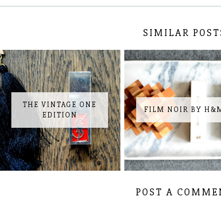
SIMILAR POST
THE VINTAGE ONE
FILM NOIR BY H&
EDITION
POST A COMME