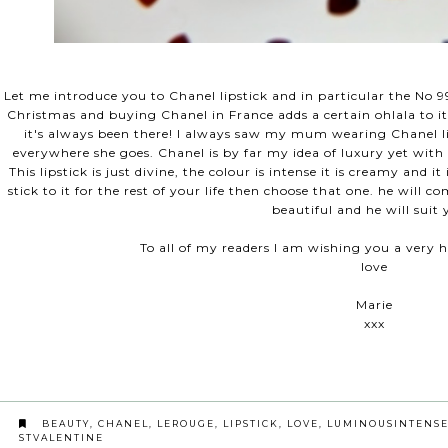
Let me introduce you to Chanel lipstick and in particular the No 99
Christmas and buying Chanel in France adds a certain ohlala to it
it's always been there! I always saw my mum wearing Chanel li
everywhere she goes. Chanel is by far my idea of luxury yet with 
This lipstick is just divine, the colour is intense it is creamy and i
stick to it for the rest of your life then choose that one. he will
beautiful and he will suit
To all of my readers I am wishing you a very h
love
Marie
xxx
BEAUTY
,
CHANEL
,
LEROUGE
,
LIPSTICK
,
LOVE
,
LUMINOUSINTENS
STVALENTINE