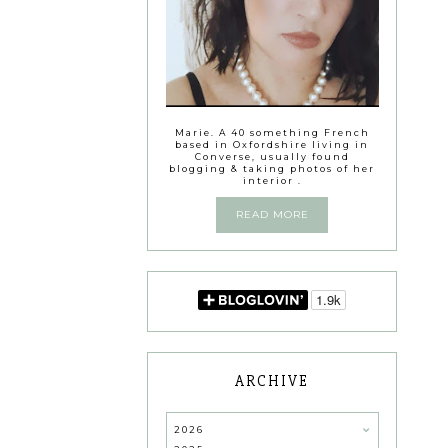
Marie. A 40 something French
based in Oxfordshire living in
Converse, usually found
blogging & taking photos of her
interior .
READ MORE
ARCHIVE
2026