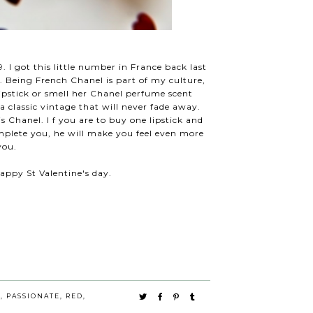
. I got this little number in France back last
. Being French Chanel is part of my culture,
pstick or smell her Chanel perfume scent
a classic vintage that will never fade away.
t is Chanel. I f you are to buy one lipstick and
 complete you, he will make you feel even more
 you.
appy St Valentine's day.
E
,
PASSIONATE
,
RED
,