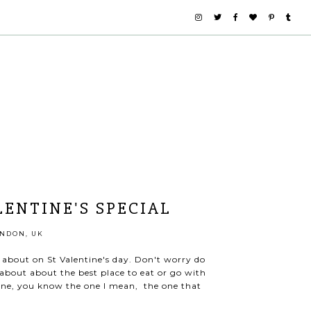
LENTINE'S SPECIAL
NDON, UK
k about on St Valentine's day. Don't worry do
 about about the best place to eat or go with
e one, you know the one I mean, the one that