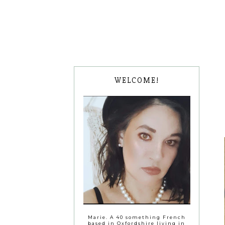
WELCOME!
Marie. A 40 something French
based in Oxfordshire living in