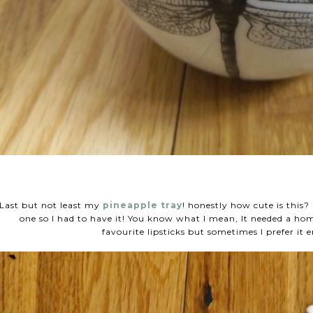
Last but not least my
pineapple tray
! honestly how cute is this
one so I had to have it! You know what I mean, It needed a ho
favourite lipsticks but sometimes I prefer it 