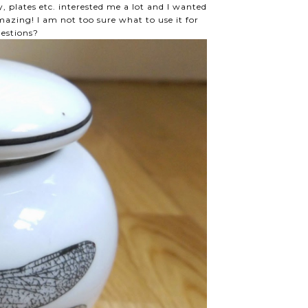
, plates etc. interested me a lot and I wanted
azing! I am not too sure what to use it for
gestions?