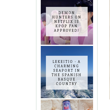
DEMON
HUNTERS ON
NETFLIX IS
KPOP FAN
APPROVED!
LEKEITIO - A
CHARMING
SEAPORT IN
THE SPANISH
BASQUE
COUNTRY