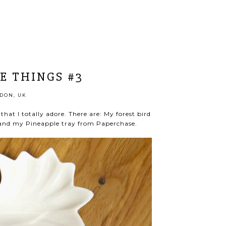
E THINGS #3
DON, UK
that I totally adore. There are: My forest bird
e and my Pineapple tray from Paperchase.