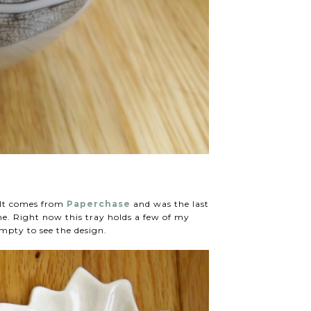
? It comes from
Paperchase
and was the last
me. Right now this tray holds a few of my
empty to see the design.