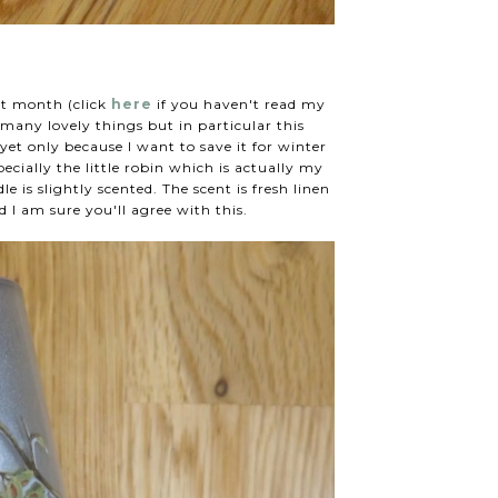
st month (click
here
if you haven't read my
 many lovely things but in particular this
 yet only because I want to save it for winter
pecially the little robin which is actually my
e is slightly scented. The scent is fresh linen
 I am sure you'll agree with this.