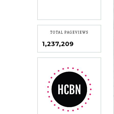
TOTAL PAGEVIEWS
1,237,209