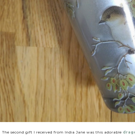
The second gift I received from India Jane was this adorable
drago