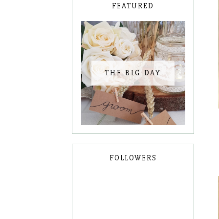
FEATURED
THE BIG DAY
FOLLOWERS