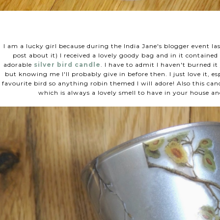
I am a lucky girl because during the India Jane's blogger event la
post about it) I received a lovely goody bag and in it contained
adorable
silver bird candle
. I have to admit I haven't burned it
but knowing me I'll probably give in before then. I just love it, es
favourite bird so anything robin themed I will adore! Also this candl
which is always a lovely smell to have in your house and