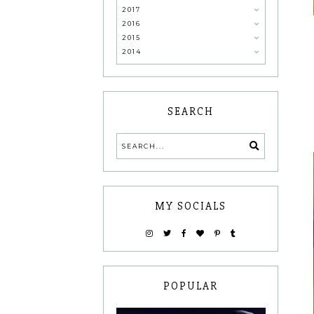
2017
2016
2015
2014
SEARCH
MY SOCIALS
POPULAR