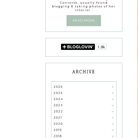
Converse, usually found
blogging & taking photos of her
interior .
READ MORE
ARCHIVE
2026
2025
2024
2023
2022
2021
2020
2019
2018