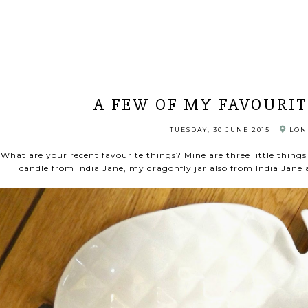
A FEW OF MY FAVOURIT
TUESDAY, 30 JUNE 2015
LON
What are your recent favourite things? Mine are three little things 
candle from India Jane, my dragonfly jar also from India Jan