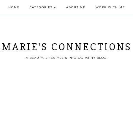
HOME
CATEGORIES
ABOUT ME
WORK WITH ME
MARIE'S CONNECTIONS
A BEAUTY, LIFESTYLE & PHOTOGRAPHY BLOG.