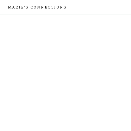
MARIE'S CONNECTIONS