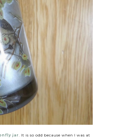
nfly jar
. It is so odd because when I was at