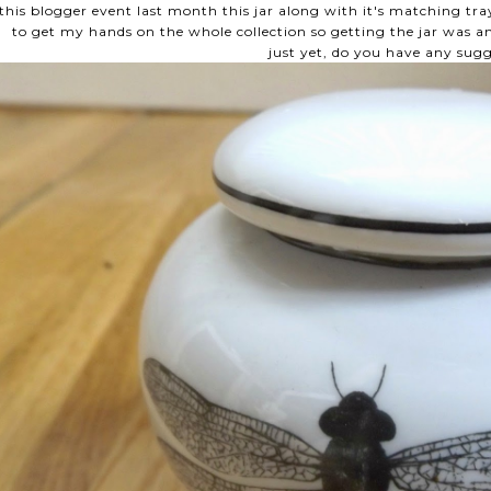
this blogger event last month this jar along with it's matching tray
to get my hands on the whole collection so getting the jar was am
just yet, do you have any sug