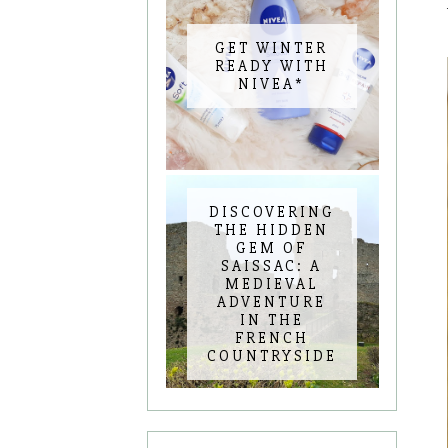
GET WINTER
READY WITH
NIVEA*
DISCOVERING
THE HIDDEN
GEM OF
SAISSAC: A
MEDIEVAL
ADVENTURE
IN THE
FRENCH
COUNTRYSIDE