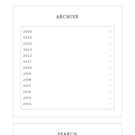
ARCHIVE
2026
2025
2024
2023
2022
2021
2020
2019
2018
2017
2016
2015
2014
SEARCH