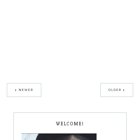
NEWER
OLDER
WELCOME!