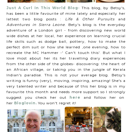
Just A Curl In This World Blog-
This blog, by Betsy's,
has been a little favourite of mine lately and especially her
lattest two blog posts :
Life & Other Pursuits
and
Adventures in Sierra Leone
. Bety's blog is the everyday
adventure of a London girl - from discovering new world
wide dishes at her local, her experience on learning crucial
life skills such as dodge ball, pottery, how to make the
perfect dim suit or how she learned ,one evening, how to
recreate the MC Hammer -' Can't touch this'. But what I
love most about her its her travelling diary experiences
from the other side of the globes- discovering: the heart of
an African village, or taking you in the jungle of Kerala
Indian's paradise. This is not your average blog. Betsy's
writing is funny (very), moving, inspiring, amazing! She's a
very talented writer and because of this her blog is in my
favourite this month and needs more support so I strongly
suggest you check her out
here
and follow her on
her
Bloglovin.
You won't regret it!