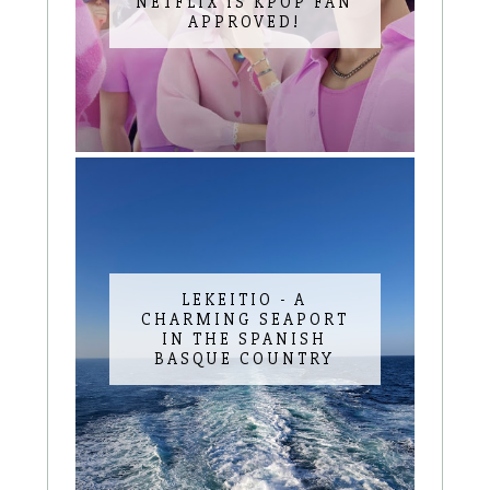
NETFLIX IS KPOP FAN
APPROVED!
LEKEITIO - A
CHARMING SEAPORT
IN THE SPANISH
BASQUE COUNTRY