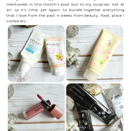
mentioned in this month's post but to my surprise- not at
all- so it's time, yet again, to bundle together everything
that I love from the past 4 weeks from beauty, food, place I
visited etc.: