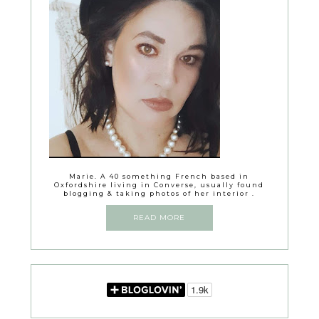
Marie. A 40 something French based in
Oxfordshire living in Converse, usually found
blogging & taking photos of her interior .
READ MORE