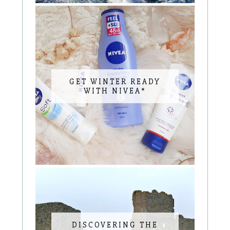
GET WINTER READY
WITH NIVEA*
DISCOVERING THE