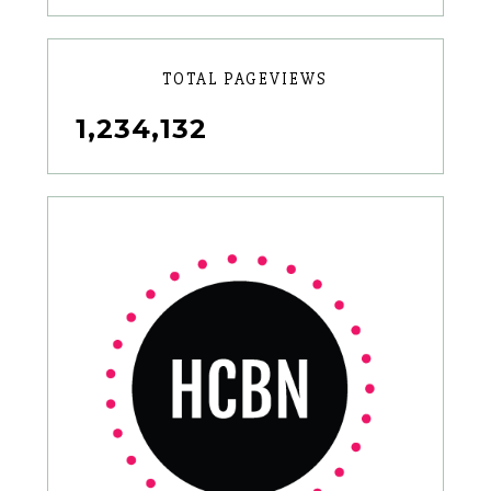
TOTAL PAGEVIEWS
1,234,132