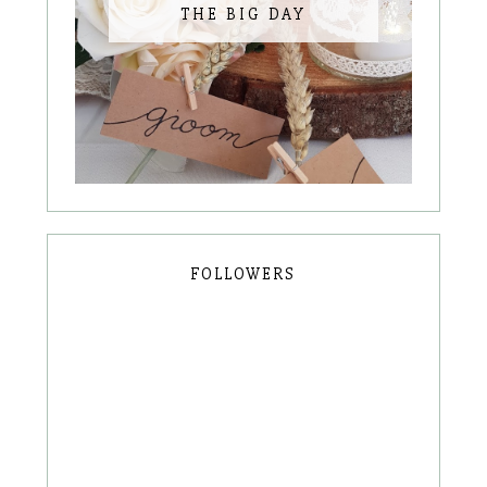
THE BIG DAY
FOLLOWERS