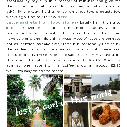
absorbed by my skin in a matter of minutes and give me
the protection that I need for my day, so what more to
ask?! By the way, I did a review on these two products few
weeks ago, find my review
here
.
Latte sachets from food stores
- Lately I am trying to
ditch the 'over priced' latte from famous take away coffee
places for a substitute with a fraction of the price that I can
have at work, and I do think these types of latte are perhaps
not as identical as take away latte but personally I do think
the coffee fix with the creamy foam is still there and
because of this, these type latte sachets are in my favourite
this month.10 Latte sachets for around £1.90/ £2.50 a pack
against one latte from a coffee shop at about £2.95
well...it's easy to do the maths.