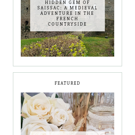
HIDDEN GEM OF
SAISSAC: A MEDIEVAL
ADVENTURE IN THE
FRENCH
COUNTRYSIDE
FEATURED