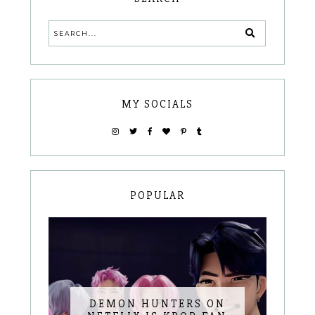
MY SOCIALS
POPULAR
DEMON HUNTERS ON