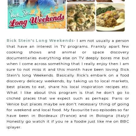
Rick Stein's Long Weekends
- I am not usually a person
that have an interest in TV programs. Frankly apart few
cooking shows and animal or space discovery
documentaries everything else on TV deeply bores me but
when I come across something that I really enjoy then I am
sure to not miss it and this month have been loving Rick
Stein's long Weekends. Basically Rick's embark on a food
discovery delicacy weekends, by taking us to local markets,
best places to eat, share his local inspiration recipes etc.
What I like about this program is that he don't go to
clichéd places that we expect such as perhaps: Paris or
Venice but places maybe we don't necessary thing of going
for weekend and local food. My favourite two episodes so far
have been in Bordeaux (France) and in Bologna (Italy)!
Honestly go watch it if you re a foodie just like me on BBC
iplayer.