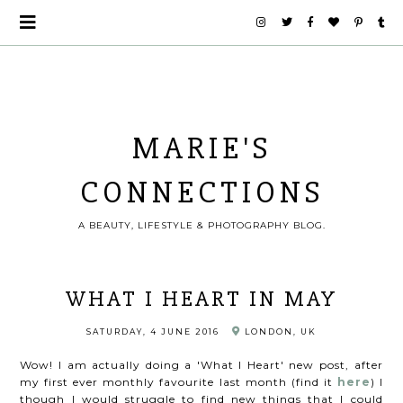
MARIE'S
CONNECTIONS
A BEAUTY, LIFESTYLE & PHOTOGRAPHY BLOG.
WHAT I HEART IN MAY
SATURDAY, 4 JUNE 2016
LONDON, UK
Wow! I am actually doing a 'What I Heart' new post, after
my first ever monthly favourite last month (find it
here
) I
though I would struggle to find new things that I could