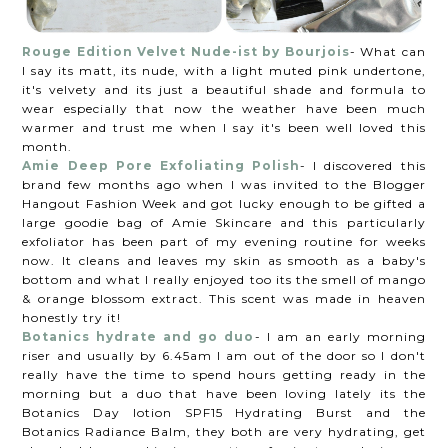
Rouge Edition Velvet Nude-ist by Bourjois
- What can
I say its matt, its nude, with a light muted pink undertone,
it's velvety and its just a beautiful shade and formula to
wear especially that now the weather have been much
warmer and trust me when I say it's been well loved this
month.
Amie Deep Pore Exfoliating Polish
- I discovered this
brand few months ago when I was invited to the Blogger
Hangout Fashion Week and got lucky enough to be gifted a
large goodie bag of Amie Skincare and this particularly
exfoliator has been part of my evening routine for weeks
now. It cleans and leaves my skin as smooth as a baby's
bottom and what I really enjoyed too its the smell of mango
& orange blossom extract. This scent was made in heaven
honestly try it!
Botanics hydrate and go duo
- I am an early morning
riser and usually by 6.45am I am out of the door so I don't
really have the time to spend hours getting ready in the
morning but a duo that have been loving lately its the
Botanics Day lotion SPF15 Hydrating Burst and the
Botanics Radiance Balm, they both are very hydrating, get