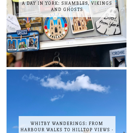
A DAY IN YORK: SHAMBLES, VIKINGS
AND GHOSTS
WHITBY WANDERINGS: FROM
HARBOUR WALKS TO HILLTOP VIEWS -