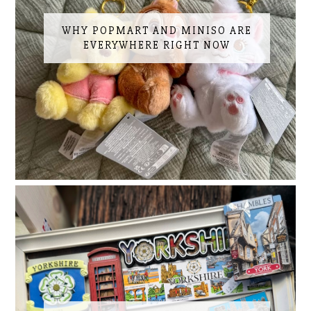
WHY POPMART AND MINISO ARE
EVERYWHERE RIGHT NOW