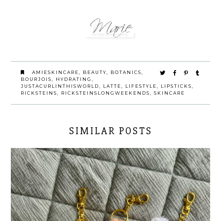
AMIESKINCARE
,
BEAUTY
,
BOTANICS
,
BOURJOIS
,
HYDRATING
,
JUSTACURLINTHISWORLD
,
LATTE
,
LIFESTYLE
,
LIPSTICKS
,
RICKSTEINS
,
RICKSTEINSLONGWEEKENDS
,
SKINCARE
SIMILAR POSTS