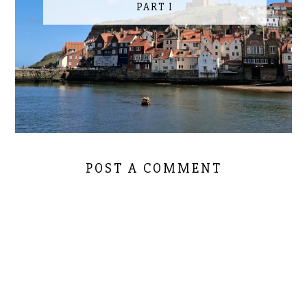
PART I
POST A COMMENT