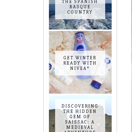
THE SPANISH
BASQUE
COUNTRY
GET WINTER
READY WITH
NIVEA*
DISCOVERING
THE HIDDEN
GEM OF
SAISSAC: A
MEDIEVAL