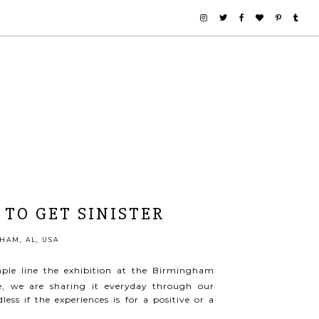
 TO GET SINISTER
AM, AL, USA
mple line the exhibition at the Birmingham
e, we are sharing it everyday through our
ess if the experiences is for a positive or a