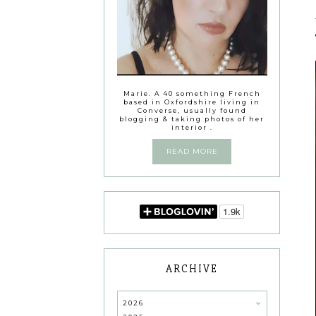
Marie. A 40 something French
based in Oxfordshire living in
Converse, usually found
blogging & taking photos of her
interior .
READ MORE
ARCHIVE
2026