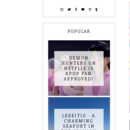
POPULAR
DEMON
HUNTERS ON
NETFLIX IS
KPOP FAN
APPROVED!
LEKEITIO - A
CHARMING
SEAPORT IN