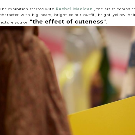
The exhibition started with
Rachel Maclean
, the artist behind t
character with big hears, bright colour outfit, bright yellow h
"the effect of cuteness"
lecture you on
.