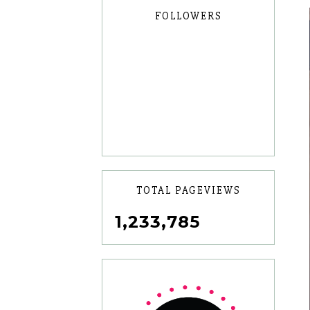
FOLLOWERS
TOTAL PAGEVIEWS
1,233,785