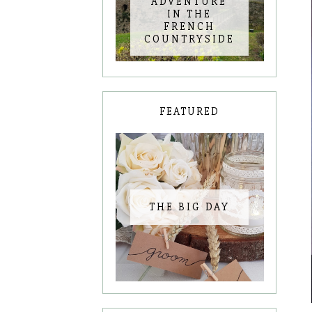
ADVENTURE
IN THE
FRENCH
COUNTRYSIDE
FEATURED
THE BIG DAY