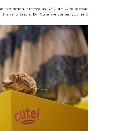
he exhibition, dressed as Dr Cute. A blue bear
air & sharp teeth. Dr Cute welcomes you and