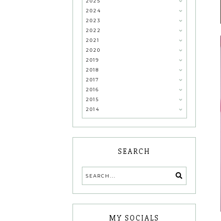
2025
2024
2023
2022
2021
2020
2019
2018
2017
2016
2015
2014
SEARCH
MY SOCIALS