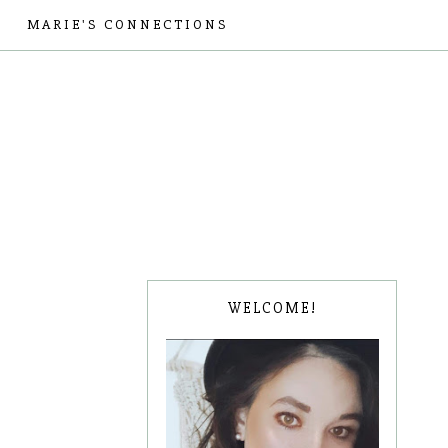
MARIE'S CONNECTIONS
WELCOME!