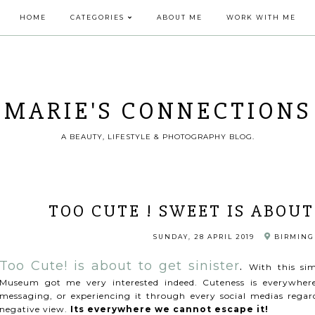
HOME
CATEGORIES
ABOUT ME
WORK WITH ME
MARIE'S CONNECTIONS
A BEAUTY, LIFESTYLE & PHOTOGRAPHY BLOG.
TOO CUTE ! SWEET IS ABOUT
SUNDAY, 28 APRIL 2019
BIRMINGH
Too Cute! is about to get sinister
.
With this si
Museum got me very interested indeed. Cuteness is everywher
messaging, or experiencing it through every social medias regardl
negative view.
Its everywhere we cannot escape it!