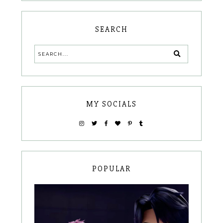
SEARCH
MY SOCIALS
POPULAR