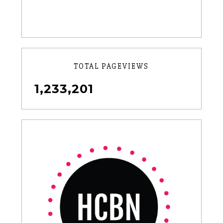
TOTAL PAGEVIEWS
1,233,201