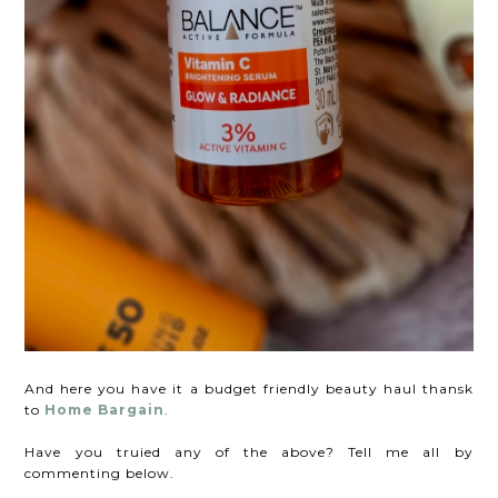
And here you have it a budget friendly beauty haul thansk
to
Home Bargain
.
Have you truied any of the above? Tell me all by
commenting below.