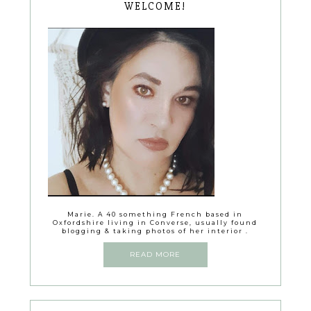
WELCOME!
Marie. A 40 something French based in
Oxfordshire living in Converse, usually found
blogging & taking photos of her interior .
READ MORE