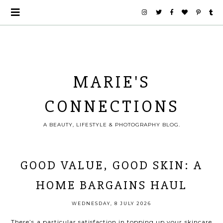
MARIE'S
CONNECTIONS
A BEAUTY, LIFESTYLE & PHOTOGRAPHY BLOG.
GOOD VALUE, GOOD SKIN: A
HOME BARGAINS HAUL
WEDNESDAY, 8 JULY 2026
There’s a particular satisfaction in topping up your skincare