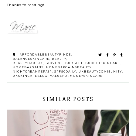
Thanks fo reading!
AFFORDABLEBEAUTYFINDS
,
BALANCESKINCARE
,
BEAUTY
,
BEAUTYHAULUK
,
BIOVENE
,
BUBBLET
,
BUDGETSKINCARE
,
HOMEBARGAINS
,
HOMEBARGAINSBEAUTY
,
NIGHTCREAMREPAIR
,
SPF50DAILY
,
UKBEAUTYCOMMUNITY
,
UKSKINCAREBLOG
,
VALUEFORMONEYSKINCARE
SIMILAR POSTS