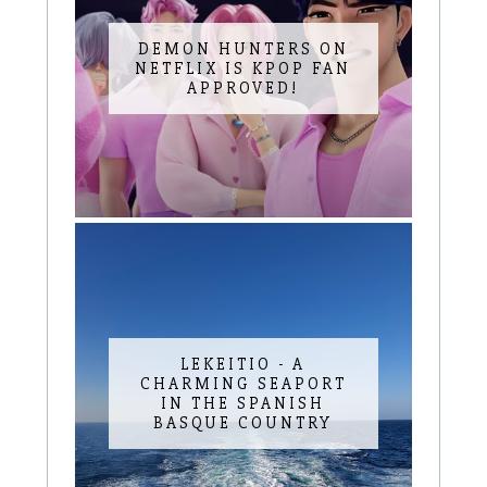
DEMON HUNTERS ON
NETFLIX IS KPOP FAN
APPROVED!
LEKEITIO - A
CHARMING SEAPORT
IN THE SPANISH
BASQUE COUNTRY