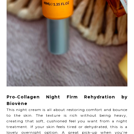
Pro‑Collagen Night Firm Rehydration by
Biovène
This night cream is all about restoring comfort and bounce
to the skin. The texture is rich without being heavy,
creating that soft, cushioned feel you want from a night
treatment. If your skin feels tired or dehydrated, this is a
lovely overnight option. A great pick‑up when you’re