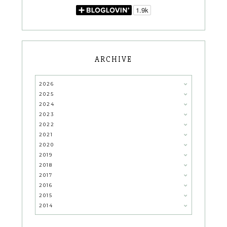
ARCHIVE
2026
2025
2024
2023
2022
2021
2020
2019
2018
2017
2016
2015
2014