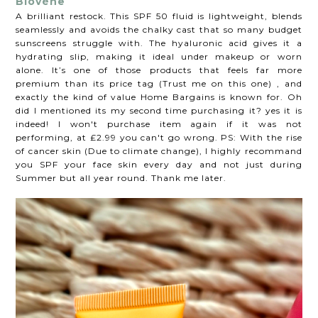
Biovène
A brilliant restock. This SPF 50 fluid is lightweight, blends
seamlessly and avoids the chalky cast that so many budget
sunscreens struggle with. The hyaluronic acid gives it a
hydrating slip, making it ideal under makeup or worn
alone. It’s one of those products that feels far more
premium than its price tag (Trust me on this one) , and
exactly the kind of value Home Bargains is known for. Oh
did I mentioned its my second time purchasing it? yes it is
indeed! I won't purchase item again if it was not
performing, at £2.99 you can't go wrong. PS: With the rise
of cancer skin (Due to climate change), I highly recommand
you SPF your face skin every day and not just during
Summer but all year round. Thank me later.