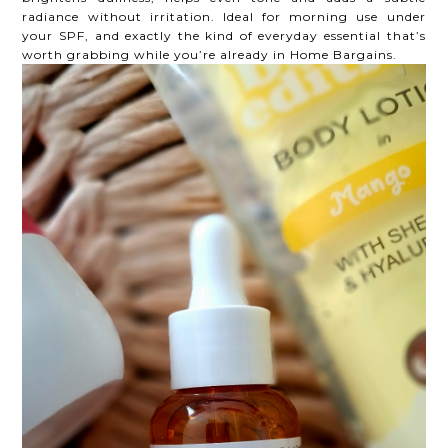
radiance without irritation. Ideal for morning use under
your SPF, and exactly the kind of everyday essential that’s
worth grabbing while you’re already in Home Bargains.