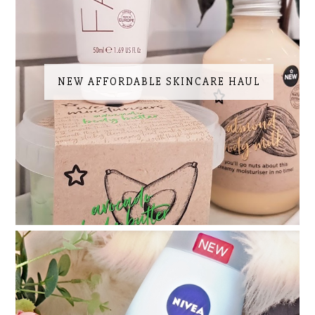
NEW AFFORDABLE SKINCARE HAUL