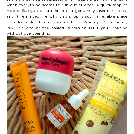
when everything seems to run out at once. A quick stop at
Home Bargains
turned into a genuinely useful restock,
and it reminded me why this shop is such a reliable place
for affordable, effective beauty finds. When you’re running
low, it’s one of the easiest places to refill your routine
without overspending.