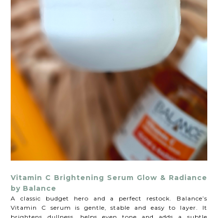
Vitamin C Brightening Serum Glow & Radiance
by Balance
A classic budget hero and a perfect restock. Balance’s
Vitamin C serum is gentle, stable and easy to layer. It
brightens dullness, helps even tone and adds a subtle