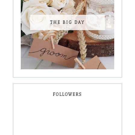
THE BIG DAY
FOLLOWERS