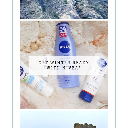
GET WINTER READY
WITH NIVEA*