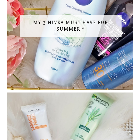
MY 3 NIVEA MUST HAVE FOR
SUMMER *