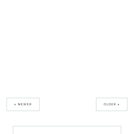
NEWER
OLDER