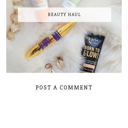
BEAUTY HAUL
POST A COMMENT