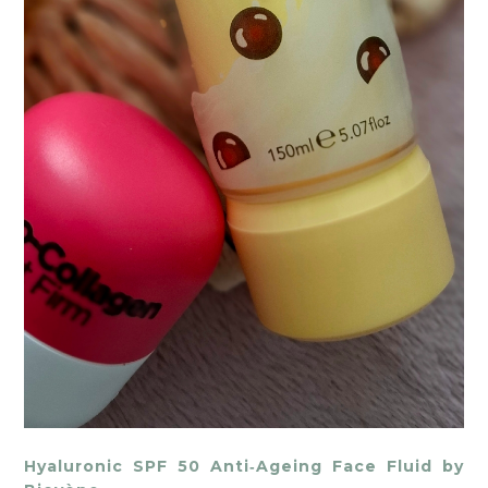
Hyaluronic SPF 50 Anti‑Ageing Face Fluid by