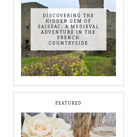
DISCOVERING THE
HIDDEN GEM OF
SAISSAC: A MEDIEVAL
ADVENTURE IN THE
FRENCH
COUNTRYSIDE
FEATURED