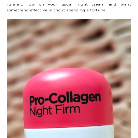
running low on your usual night cream and want
something effective without spending a fortune.