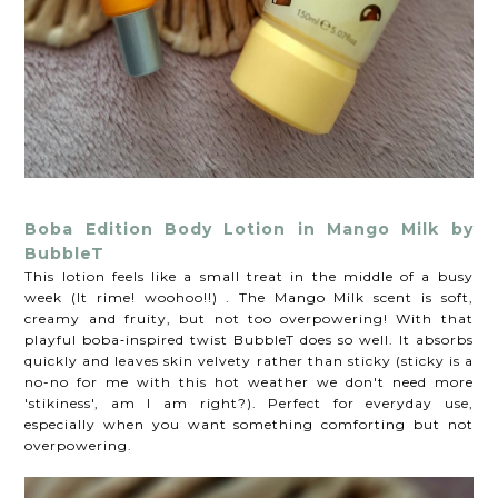
Boba Edition Body Lotion in Mango Milk by
BubbleT
This lotion feels like a small treat in the middle of a busy
week (It rime! woohoo!!) . The Mango Milk scent is soft,
creamy and fruity, but not too overpowering! With that
playful boba‑inspired twist BubbleT does so well. It absorbs
quickly and leaves skin velvety rather than sticky (sticky is a
no-no for me with this hot weather we don't need more
'stikiness', am I am right?). Perfect for everyday use,
especially when you want something comforting but not
overpowering.