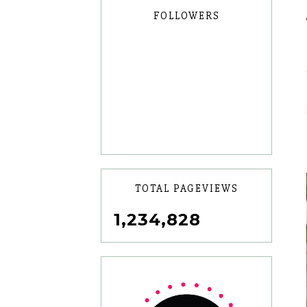
FOLLOWERS
TOTAL PAGEVIEWS
1,234,828