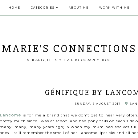
HOME
CATEGORIES
ABOUT ME
WORK WITH ME
MARIE'S CONNECTIONS
A BEAUTY, LIFESTYLE & PHOTOGRAPHY BLOG.
GÉNIFIQUE BY LANCOM
SUNDAY, 6 AUGUST 2017
BAN
Lancome
is for me a brand that we don't get to hear very often
pretty much since I was at school and had pony tails on each side 
many, many, many years ago) & when my mum had shelves full of
ones. I still remember the smell of her Lancome lipsticks and all h