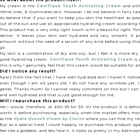
My cream is the
Genifique Youth Activating Cream
and with
refine lines, & illuminates skin. However I do not believe in fairy ta
do believe that if you want to keep you skin the healthiest as poss
out of the sun and use an appropriate hydrating cream according
This product has a very silky light touch with a beautiful light, f
deliver. It leaves your skin well hydrated and very smooth. It p
amount without the need of a serum of any kind before using thi
go.
My skin is a combination of dry and oily, but I feel it is more dry
good hydrating cream.
Genifique Youth Activating Cream
is 
this is why I genuinely feel that this cream would be suitable for al
Did I notice any result?
Apart from the fact that I have well hydrated skin I haven't notice
even though I am 40 years old, I do not have any wrinkles yet. I
genes. Thanks mum! So I cannot really comment on this but I can d
and well hydrated and that is just good enough for me.
Will I repurchase this product?
Yes I would, therefore, at £60-65 for 50 ml the product it is defin
worth it before purchasing, especially when the market offers more
as the
Hydra Quench Cream by Clarins
where you can find my r
But as a special treat I could happily re-purchase this product a
feel like a goddess, and lets face it, it looks so pretty in my bathro