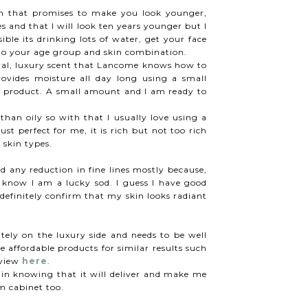
 that promises to make you look younger,
les and that I will look ten years younger but I
ible its drinking lots of water, get your face
 to your age group and skin combination.
loral, luxury scent that Lancome knows how to
rovides moisture all day long using a small
s product. A small amount and I am ready to
 than oily so with that I usually love using a
just perfect for me, it is rich but not too rich
l skin types.
d any reduction in fine lines mostly because,
 know I am a lucky sod. I guess I have good
efinitely confirm that my skin looks radiant
itely on the luxury side and needs to be well
 affordable products for similar results such
eview
here
.
gain knowing that it will deliver and make me
om cabinet too.