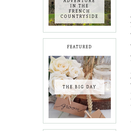
ADVENTURE
IN THE
FRENCH
COUNTRYSIDE
FEATURED
THE BIG DAY