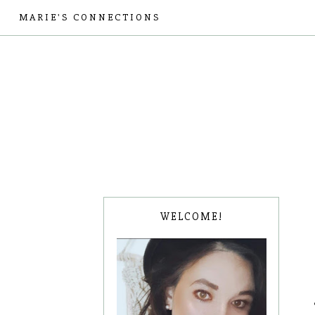
MARIE'S CONNECTIONS
WELCOME!