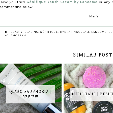
Have you tried
Génifique Youth Cream by Lancome
or any 
commenting below.
Marie
BEAUTY
,
CLARINS
,
GÉNIFIQUE
,
HYDRATINGCREAM
,
LANCOME
,
LB
YOUTHCREAM
SIMILAR POST
QLABO EAUPHORIA |
LUSH HAUL | BEAU
REVIEW