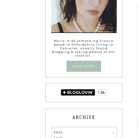
Marie. A 40 something French
based in Oxfordshire living in
Converse, usually found
blogging & taking photos of her
interior .
READ MORE
ARCHIVE
2026