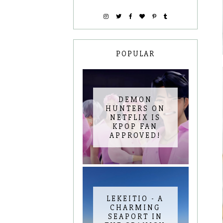
POPULAR
DEMON
HUNTERS ON
NETFLIX IS
KPOP FAN
APPROVED!
LEKEITIO - A
CHARMING
SEAPORT IN