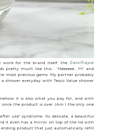
 work for the brand itself, the
Genifique
pretty much like this : 'Heeeeee...!!!!' and
f the most precious gems. My partner probably
g a shower everyday with Tesco Value shower
mehow it is also what you pay for, and with
 once the product is over (Am I the only one
after use
' syndrome. Its delicate, a beautiful
nd it even has a mirror on top of the lid with
nding product that just automatically refill