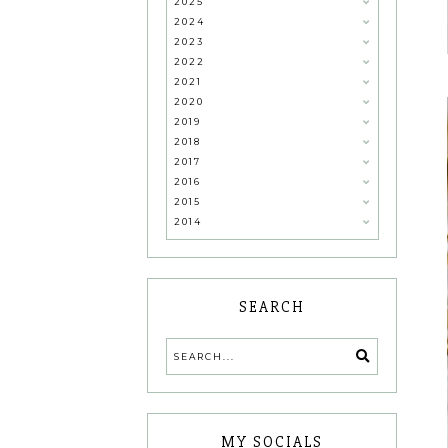
2025
2024
2023
2022
2021
2020
2019
2018
2017
2016
2015
2014
SEARCH
MY SOCIALS