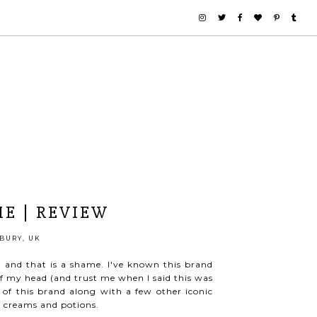
E | REVIEW
BURY, UK
, and that is a shame. I've known this brand
of my head (and trust me when I said this was
 this brand along with a few other iconic
er creams and potions.