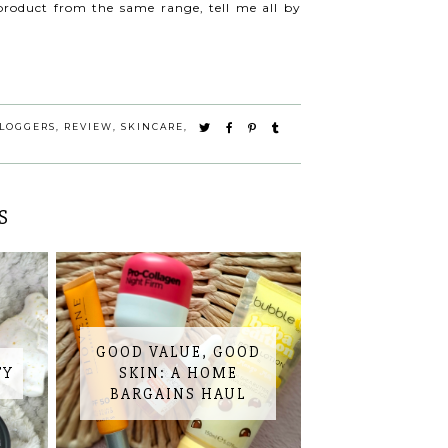
product from the same range, tell me all by
LOGGERS
,
REVIEW
,
SKINCARE
,
S
GOOD VALUE, GOOD
TY
SKIN: A HOME
BARGAINS HAUL