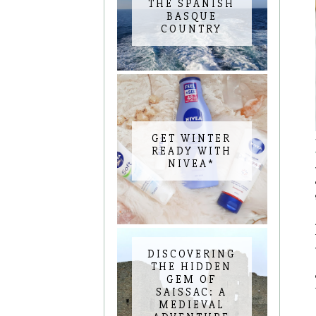
THE SPANISH
BASQUE
COUNTRY
GET WINTER
READY WITH
NIVEA*
DISCOVERING
THE HIDDEN
GEM OF
SAISSAC: A
MEDIEVAL