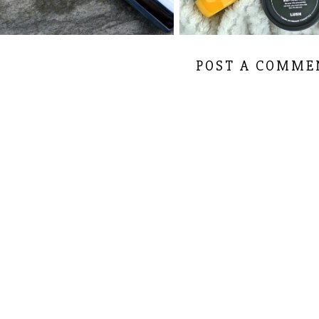
POST A COMME