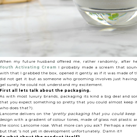
When my future husband offered me, rather randomly, after he
Youth Activating Cream
I probably made a scream that sounds 
with that I grabbed the box, opened it gently as if it was made o
did not get it but as someone who grooming involves just havin
gel surely he could not understand my excitement.
First all lets talk about the packaging.
As with most luxury brands, packaging its kind a big deal and so
that you expect something so pretty that you could almost keep it
who does that?).
Lancome delivers on the '
pretty packaging that you could keep 
design with a gradient of colour tones, made of glass not plastic a
the iconic Lancome rose. What more can you ask? Perhaps a never e
but that 's not yet in development unfortunately. Damn it!!
So what about the product itself?