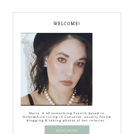
WELCOME!
Marie. A 40 something French based in
Oxfordshire living in Converse, usually found
blogging & taking photos of her interior .
READ MORE