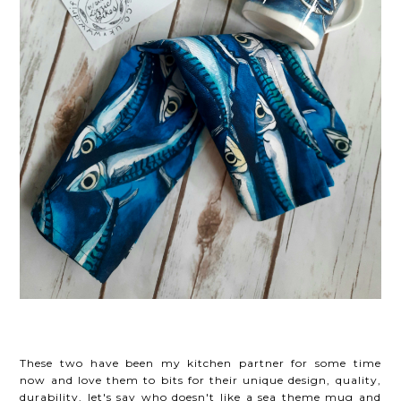
These two have been my kitchen partner for some time
now and love them to bits for their unique design, quality,
durability, let's say who doesn't
like a sea theme mug and