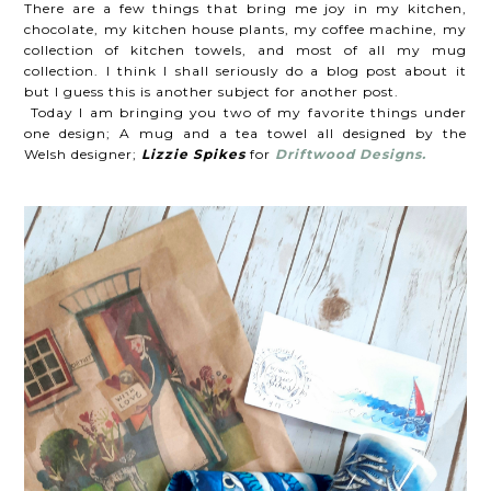
There are a few things that bring me joy in my kitchen,
chocolate, my kitchen house plants, my coffee machine, my
collection of kitchen towels, and most of all my mug
collection. I think I shall seriously do a blog post about it
but I guess this is another subject for another post.
Today I am bringing you two of my favorite things under
one design; A mug and a tea towel all designed by the
Welsh designer;
Lizzie Spikes
for
Driftwood Designs.