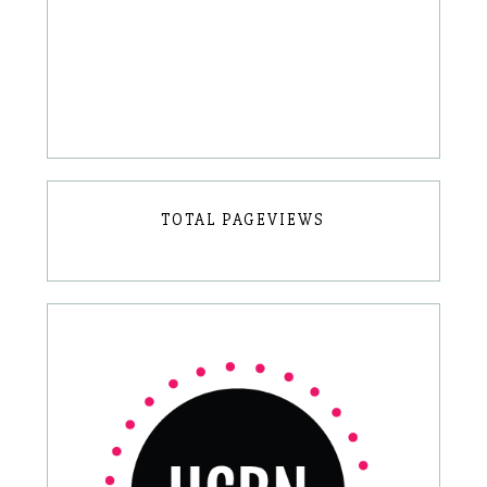
TOTAL PAGEVIEWS