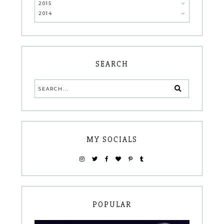
2015
2014
SEARCH
MY SOCIALS
POPULAR