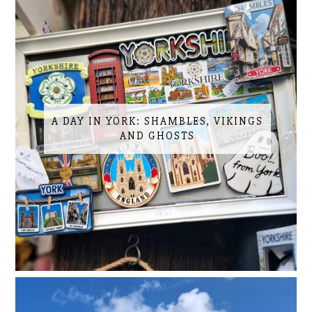
A DAY IN YORK: SHAMBLES, VIKINGS
AND GHOSTS