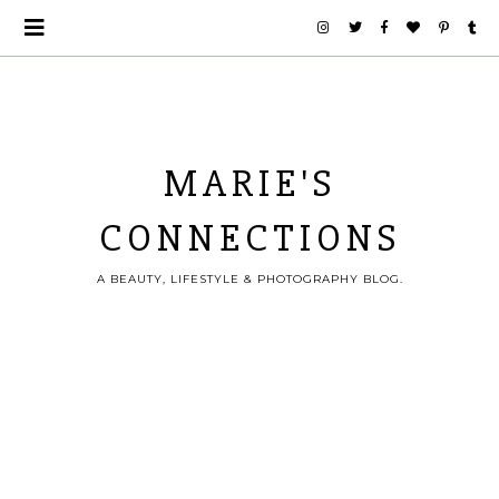
MARIE'S
CONNECTIONS
A BEAUTY, LIFESTYLE & PHOTOGRAPHY BLOG.