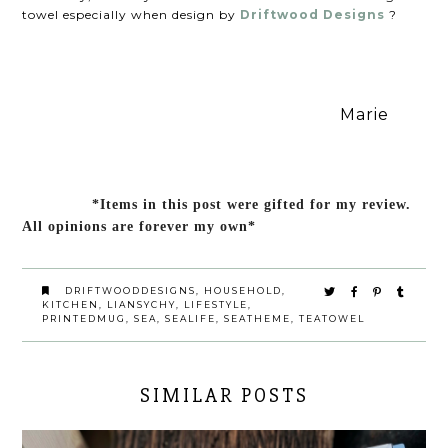
towel especially when design by
Driftwood Designs
?
Marie
*Items in this post were gifted for my review.
All opinions are forever my own*
DRIFTWOODDESIGNS
,
HOUSEHOLD
,
KITCHEN
,
LIANSYCHY
,
LIFESTYLE
,
PRINTEDMUG
,
SEA
,
SEALIFE
,
SEATHEME
,
TEATOWEL
SIMILAR POSTS