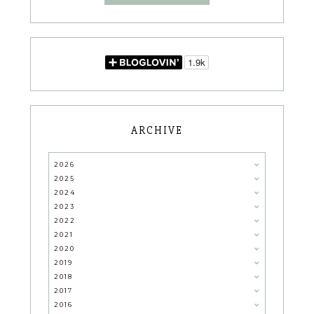
ARCHIVE
2026
2025
2024
2023
2022
2021
2020
2019
2018
2017
2016