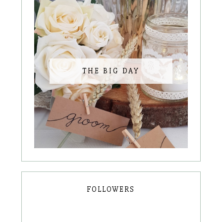
THE BIG DAY
FOLLOWERS