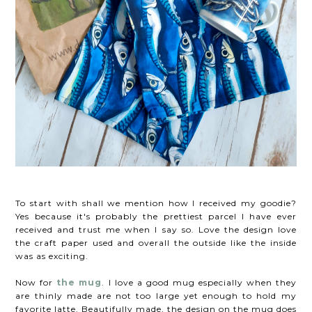
To start with shall we mention how I received my goodie?
Yes because it's probably the prettiest parcel I have ever
received and trust me when I say so. Love the design love
the craft paper used and overall the outside like the inside
was as exciting.
Now for
the mug
. I love a good mug especially when they
are thinly made are not too large yet enough to hold my
favorite latte. Beautifully made, the design on the mug does