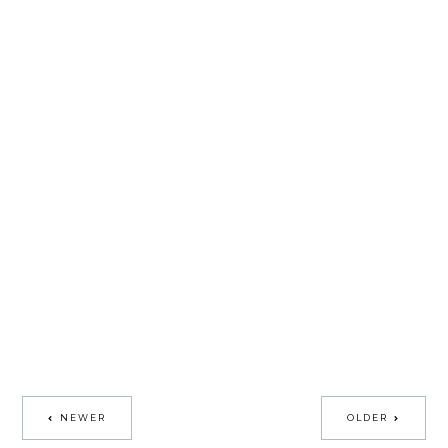
NEWER
OLDER