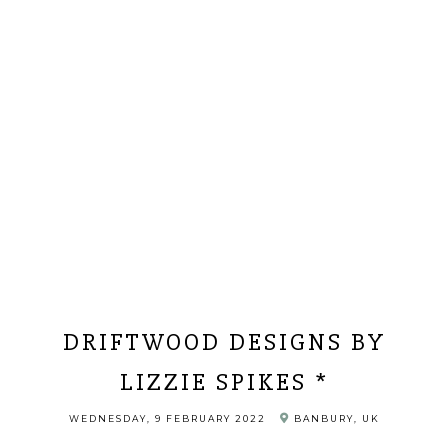
DRIFTWOOD DESIGNS BY
LIZZIE SPIKES *
WEDNESDAY, 9 FEBRUARY 2022
BANBURY, UK