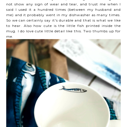
not show any sign of wear and tear, and trust me when I
said I used it a hundred times (between my husband and
me) and it probably went in my dishwasher as many times.
So we can certainly say it's durable and that is what we like
to hear. Also how cute is the little fish printed inside the
mug. I do love cute little detail like this. Two thumbs up for
me.