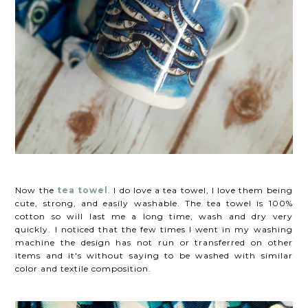
Now the
tea towel
. I do love a tea towel, I love them being
cute, strong, and easily washable. The tea towel is 100%
cotton so will last me a long time, wash and dry very
quickly. I noticed that the few times I went in my washing
machine the design has not run or transferred on other
items and it's without saying to be washed with similar
color and textile composition.