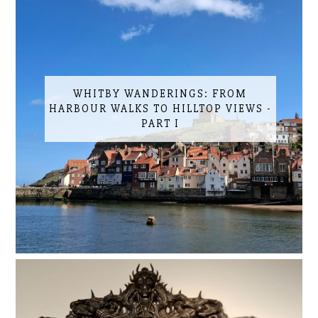
WHITBY WANDERINGS: FROM
HARBOUR WALKS TO HILLTOP VIEWS -
PART I