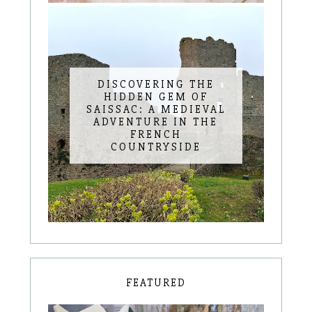
DISCOVERING THE
HIDDEN GEM OF
SAISSAC: A MEDIEVAL
ADVENTURE IN THE
FRENCH
COUNTRYSIDE
FEATURED