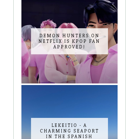
DEMON HUNTERS ON
NETFLIX IS KPOP FAN
APPROVED!
LEKEITIO - A
CHARMING SEAPORT
IN THE SPANISH