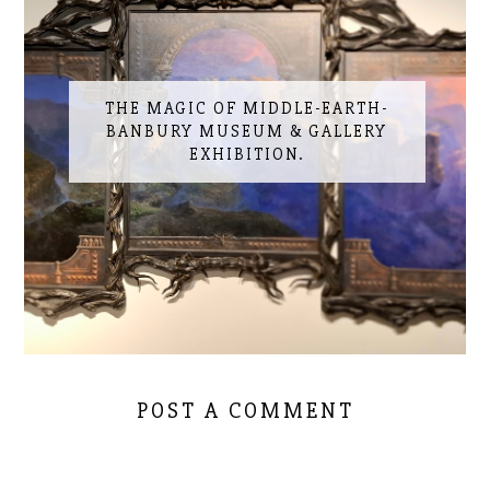
THE MAGIC OF MIDDLE-EARTH-
BANBURY MUSEUM & GALLERY
EXHIBITION.
POST A COMMENT