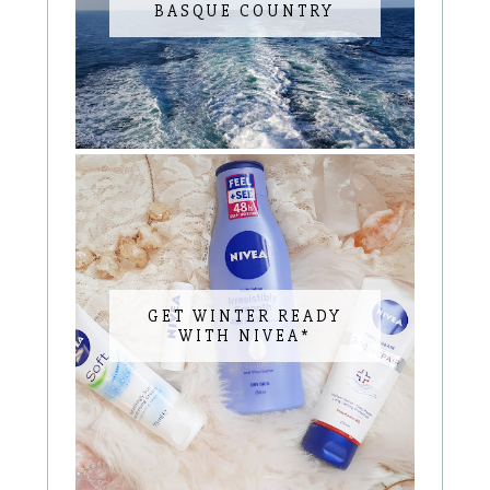
BASQUE COUNTRY
GET WINTER READY
WITH NIVEA*