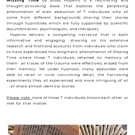
Missing Time
by Budd Hopkins is a fascinating and
thought-provoking book that explores the perplexing
phenomenon of alien abduction of 7 individuals who all
come from different backgrounds sharing their stories
through hypnotises which are fully supported by scientific
documentation, psychologists, and therapists.
Hopkins delivers a compelling narrative that is both
informative and engaging, drawing on his extensive
research and firsthand accounts from individuals who claim
to have experienced this enigmatic phenomenon of Missing
Time where those 7 individuals retained no memory of
them- all traces of the trauma were effectively erased from
their memory. Yet under hypnosis, many abductees were
able to recall in vivid, convincing detail, the harrowing
experiments they all experienced and more intriguing of all
...all share almost identical stories.
Please note:
none of those 7 individuals knows each other or
met for that matter.