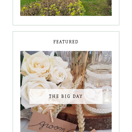
FEATURED
THE BIG DAY