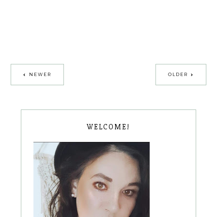
NEWER
OLDER
WELCOME!