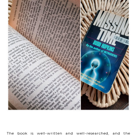
The book is well-written and well-researched, and the