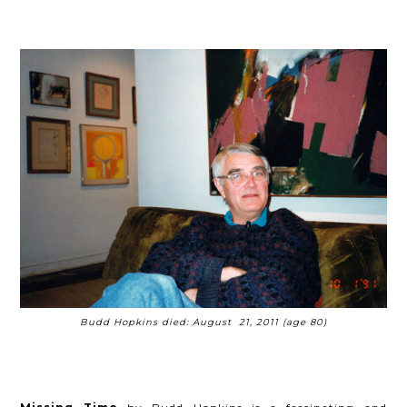
Budd Hopkins died: August 21, 2011 (age 80)