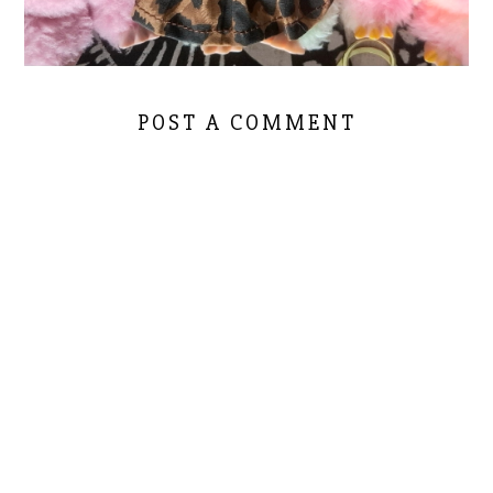
POST A COMMENT