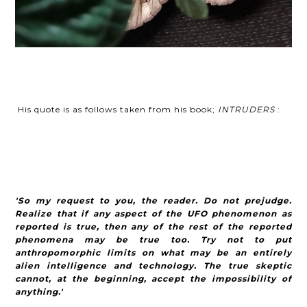
His quote is as follows taken from his book;
INTRUDERS
:
'So my request to you, the reader. Do not prejudge.
Realize that if any aspect of the UFO phenomenon as
reported is true, then any of the rest of the reported
phenomena may be true too. Try not to put
anthropomorphic limits on what may be an entirely
alien intelligence and technology. The true skeptic
cannot, at the beginning, accept the impossibility of
anything.'