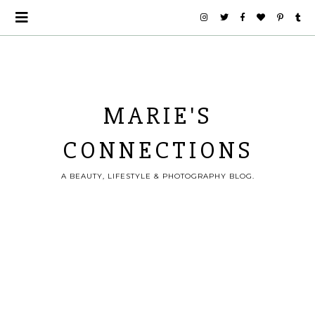
MARIE'S
CONNECTIONS
A BEAUTY, LIFESTYLE & PHOTOGRAPHY BLOG.