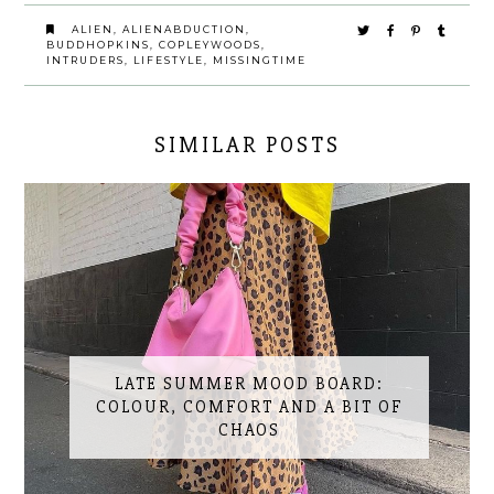
ALIEN
,
ALIENABDUCTION
,
BUDDHOPKINS
,
COPLEYWOODS
,
INTRUDERS
,
LIFESTYLE
,
MISSINGTIME
SIMILAR POSTS
LATE SUMMER MOOD BOARD:
COLOUR, COMFORT AND A BIT OF
CHAOS