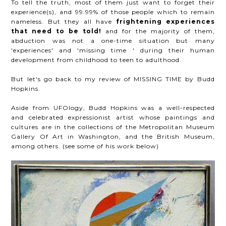
To tell the truth, most of them just want to forget their
experience(s), and 99.99% of those people which to remain
nameless. But they all have
frightening experiences
that need to be told!
and for the majority of them,
abduction was not a one-time situation but many
'experiences' and 'missing time ' during their human
development from childhood to teen to adulthood.
But let's go back to my review of MISSING TIME by Budd
Hopkins.
Aside from UFOlogy, Budd Hopkins was a well-respected
and celebrated expressionist artist whose paintings and
cultures are in the collections of the Metropolitan Museum
Gallery Of Art in Washington, and the British Museum,
among others. (see some of his work below)