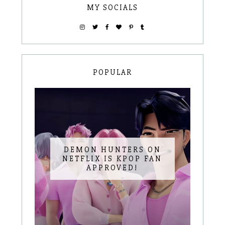
MY SOCIALS
POPULAR
DEMON HUNTERS ON
NETFLIX IS KPOP FAN
APPROVED!