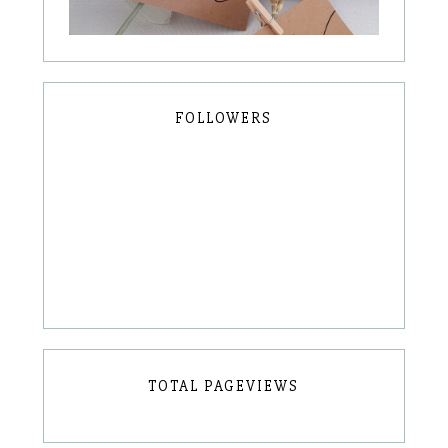
FOLLOWERS
TOTAL PAGEVIEWS