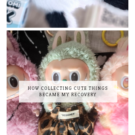
HOW COLLECTING CUTE THINGS
BECAME MY RECOVERY