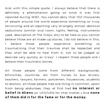
And with this simple quote, I always believe that there is
definitely a phenomenon going on since it was first
reported during WW1. You cannot deny that 100 thousands
of people around the world experience something so truly
terrorizing and all reporting very strangely almost identical
abductions (similar oval room, lights, feeling, instruments
used, description of The Greys, etc) to be fake so you cannot
believe those are all made-up stories, I do not believe in this,
I believe those people experience something so
traumatizing that their traumas shall be respected and
they shall be able to heal from it, not to be judged or
describe very quickly as 'crazy'. I respect those people and I
believe their traumatic stories.
All those people come from different backgrounds,
ethnicities, countries, etc from nurses to bus drivers,
teachers, lawyers, farmers, policemen, housewives, students
to doctors. all those people had one thing in common, apart
from being abductees, they at first had
no interest or
belief in Aliens
(or UFO/UPA for that matter.) And
none
of them did it for the fame or for the money.