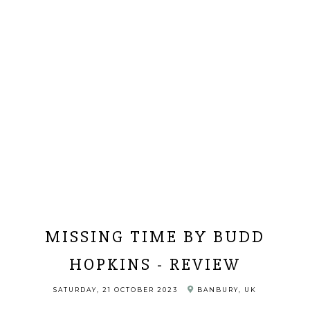
MISSING TIME BY BUDD
HOPKINS - REVIEW
SATURDAY, 21 OCTOBER 2023
BANBURY, UK