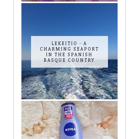
LEKEITIO - A
CHARMING SEAPORT
IN THE SPANISH
BASQUE COUNTRY