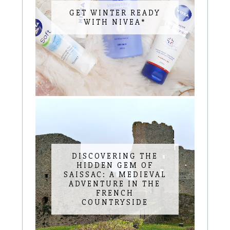
GET WINTER READY
WITH NIVEA*
DISCOVERING THE
HIDDEN GEM OF
SAISSAC: A MEDIEVAL
ADVENTURE IN THE
FRENCH
COUNTRYSIDE