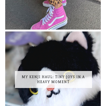
MY KENJI HAUL: TINY JOYS IN A
HEAVY MOMENT