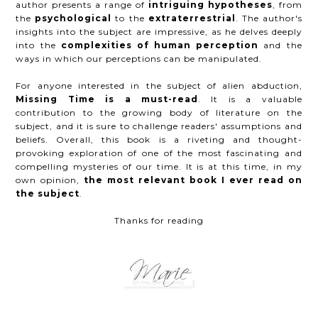
author presents a range of
intriguing hypotheses
, from
the
psychological
to the
extraterrestrial
. The author's
insights into the subject are impressive, as he delves deeply
into the
complexities of human perception
and the
ways in which our perceptions can be manipulated.
For anyone interested in the subject of alien abduction,
Missing Time is a must-read
. It is a valuable
contribution to the growing body of literature on the
subject, and it is sure to challenge readers' assumptions and
beliefs. Overall, this book is a riveting and thought-
provoking exploration of one of the most fascinating and
compelling mysteries of our time. It is at this time, in my
own opinion,
the most relevant book I ever read on
the subject
.
Thanks for reading