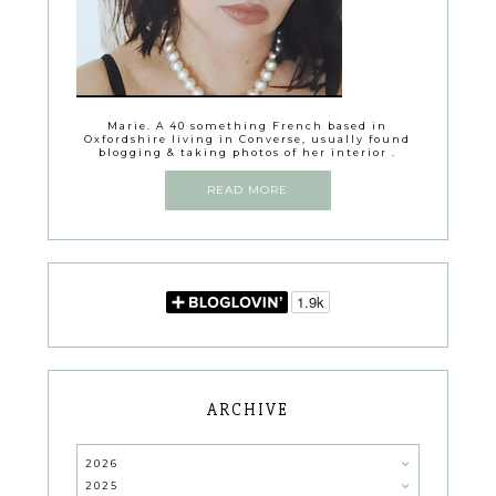
Marie. A 40 something French based in
Oxfordshire living in Converse, usually found
blogging & taking photos of her interior .
READ MORE
ARCHIVE
2026
2025