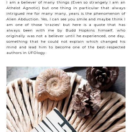
I am a believer of many things (
Even so strangely I am an
Atheist Agnotic)
but one thing in particular that always
intrigued me for many many, years is the phenomenon of
Alien Abduction. Yes, I can see you smile and maybe think I
am one of those 'crazies' but here is a quote that has
always been with me by Budd Hopkins himself, who
originally was not a believer until he experienced, one day,
something that he could not explain which changed his
mind and lead him to become one of the best-respected
authors in UFOlogy.