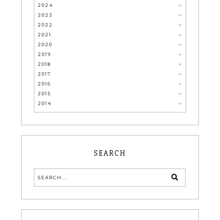
2024
2023
2022
2021
2020
2019
2018
2017
2016
2015
2014
SEARCH