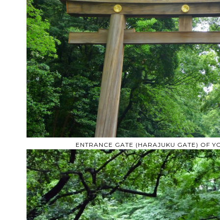
ENTRANCE GATE (HARAJUKU GATE) OF 