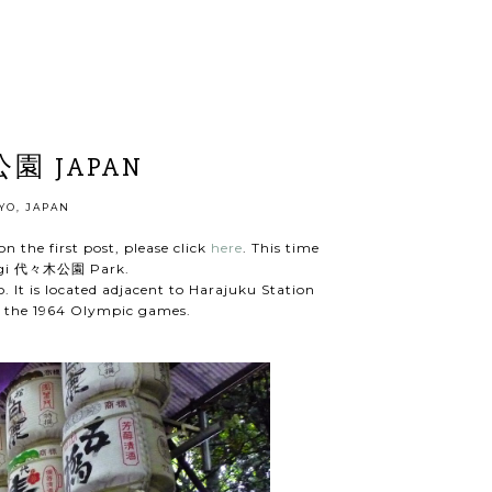
公園 JAPAN
YO, JAPAN
n the first post, please click
here
. This time
yogi 代々木公園 Park.
o. It is located adjacent to Harajuku Station
of the 1964 Olympic games.