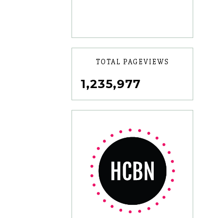
TOTAL PAGEVIEWS
1,235,977