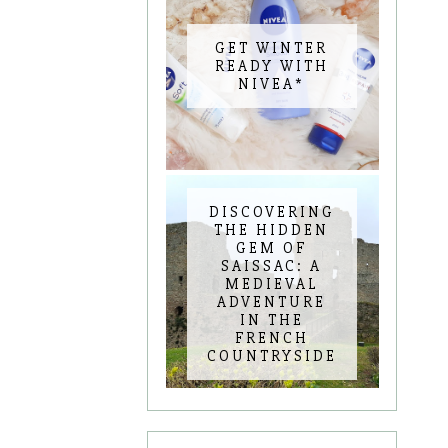
GET WINTER
READY WITH
NIVEA*
DISCOVERING
THE HIDDEN
GEM OF
SAISSAC: A
MEDIEVAL
ADVENTURE
IN THE
FRENCH
COUNTRYSIDE