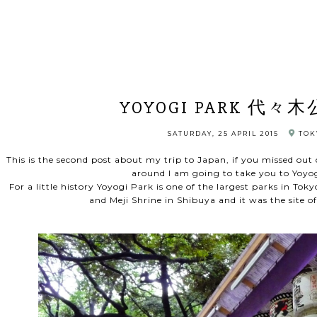
YOYOGI PARK 代々木
SATURDAY, 25 APRIL 2015
TOK
This is the second post about my trip to Japan, if you missed out o
around I am going to take you to Yo
For a little history Yoyogi Park is one of the largest parks in Toky
and Meji Shrine in Shibuya and it was the site 