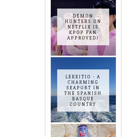
DEMON
HUNTERS ON
NETFLIX IS
KPOP FAN
APPROVED!
LEKEITIO - A
CHARMING
SEAPORT IN
THE SPANISH
BASQUE
COUNTRY