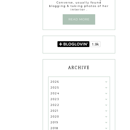
Converse, usually found
blogging & taking photos of her
interior .
READ MORE
ARCHIVE
2026
2025
2024
2023
2022
2021
2020
2019
2018