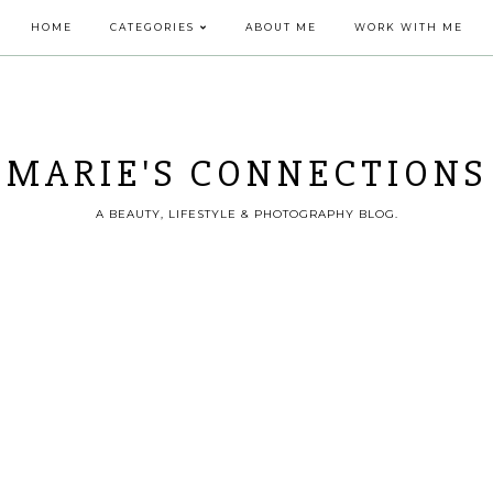
HOME
CATEGORIES
ABOUT ME
WORK WITH ME
MARIE'S CONNECTIONS
A BEAUTY, LIFESTYLE & PHOTOGRAPHY BLOG.