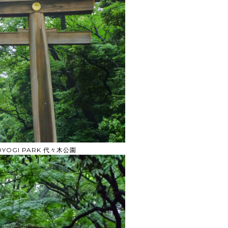
YOYOGI PARK 代々木公園