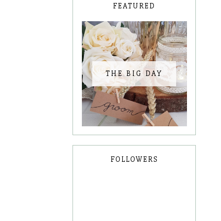
FEATURED
THE BIG DAY
FOLLOWERS