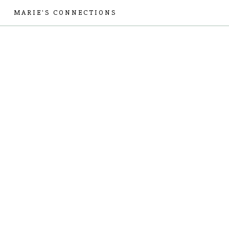
MARIE'S CONNECTIONS