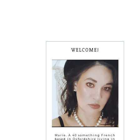
WELCOME!
Marie. A 40 something French
based in Oxfordshire living in