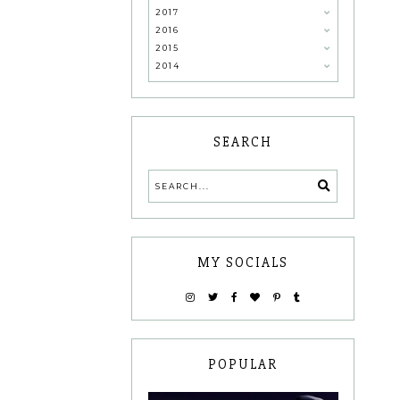
2017
2016
2015
2014
SEARCH
MY SOCIALS
POPULAR