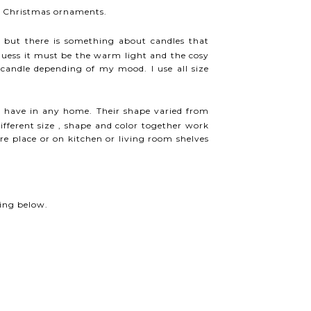
le Christmas ornaments.
d but there is something about candles that
ess it must be the warm light and the cosy
 candle depending of my mood. I use all size
 have in any home. Their shape varied from
different size , shape and color together work
ire place or on kitchen or living room shelves
ing below.