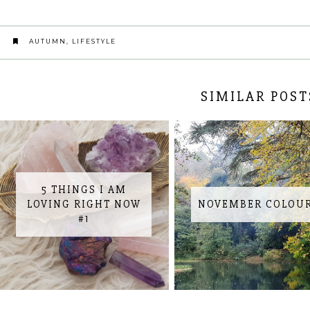
AUTUMN
,
LIFESTYLE
SIMILAR POST
5 THINGS I AM
LOVING RIGHT NOW
NOVEMBER COLOU
#1