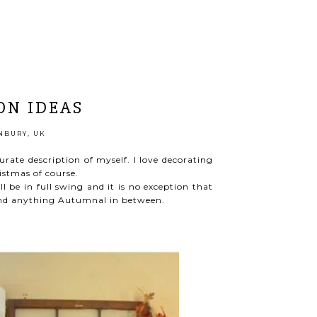
ON IDEAS
BURY, UK
curate description of myself. I love decorating
istmas of course.
l be in full swing and it is no exception that
 and anything Autumnal in between.