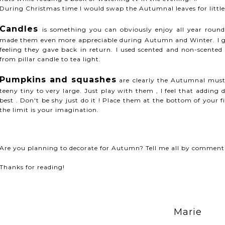
During Christmas time I would swap the Autumnal leaves for litt
Candles
is something you can obviously enjoy all year roun
made them even more appreciable during Autumn and Winter. I gu
feeling they gave back in return. I used scented and non-scented
from pillar candle to tea light.
Pumpkins and squashes
are clearly the Autumnal must
teeny tiny to very large. Just play with them , I feel that adding 
best . Don't be shy just do it ! Place them at the bottom of your f
the limit is your imagination.
Are you planning to decorate for Autumn? Tell me all by comment
Thanks for reading!
Marie