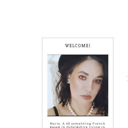
WELCOME!
Marie. A 40 something French
based in Oxfordshire living in