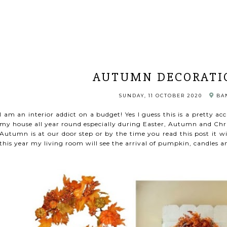
AUTUMN DECORATI
SUNDAY, 11 OCTOBER 2020
BAN
I am an interior addict on a budget! Yes I guess this is a pretty ac
my house all year round especially during Easter, Autumn and Chr
Autumn is at our door step or by the time you read this post it wil
this year my living room will see the arrival of pumpkin, candles