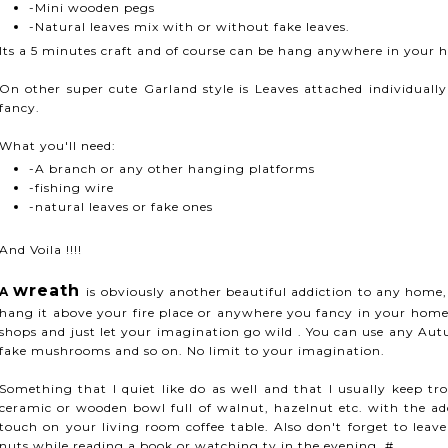
-Mini wooden pegs
-Natural leaves mix with or without fake leaves.
Its a 5 minutes craft and of course can be hang anywhere in your 
On other super cute Garland style is Leaves attached individuall
fancy.
What you'll need:
-A branch or any other hanging platforms
-fishing wire
-natural leaves or fake ones
And Voila !!!!
wreath
A
is obviously another beautiful addiction to any home
hang it above your fire place or anywhere you fancy in your home
shops and just let your imagination go wild . You can use any Au
fake mushrooms and so on. No limit to your imagination.
Something that I quiet like do as well and that I usually keep tr
ceramic or wooden bowl full of walnut, hazelnut etc. with the add
touch on your living room coffee table. Also don't forget to leav
nuts while reading a book or watching tv in the evening. #