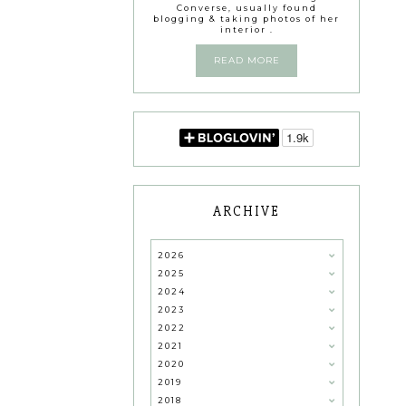
Converse, usually found
blogging & taking photos of her
interior .
READ MORE
ARCHIVE
2026
2025
2024
2023
2022
2021
2020
2019
2018