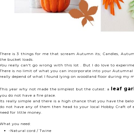
There is 3 things for me that scream Autumn its; Candles, Autu
the bucket loads.
You really can't go wrong with this lot . But I do love to experi
There is no limit of what you can incorporate into your Autumnal 
really depend of what I found lying on woodland floor during my m
leaf ga
This year why not made the simplest but the cutest: a
you do not have a fire place.
Its really simple and there is a high chance that you have the be
do not have any of them then head to your local Hobby Craft of 
need for little money.
What you need:
-Natural cord / Twine