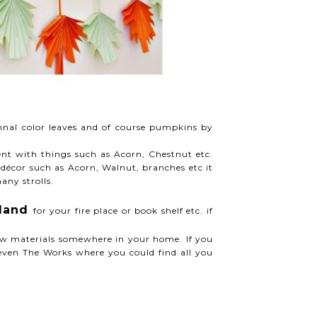
mnal color leaves and of course pumpkins by
ment with things such as Acorn, Chestnut etc.
décor such as Acorn, Walnut, branches etc it
any strolls.
rland
for your fire place or book shelf etc. if
low materials somewhere in your home. If you
even The Works where you could find all you