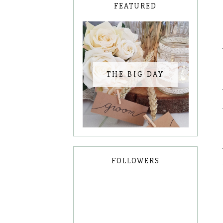
FEATURED
THE BIG DAY
FOLLOWERS