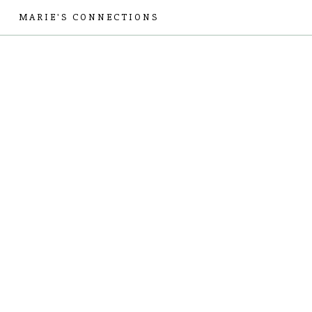
MARIE'S CONNECTIONS