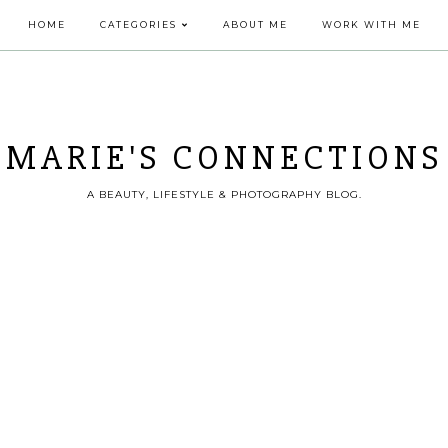
HOME
CATEGORIES
ABOUT ME
WORK WITH ME
MARIE'S CONNECTIONS
A BEAUTY, LIFESTYLE & PHOTOGRAPHY BLOG.