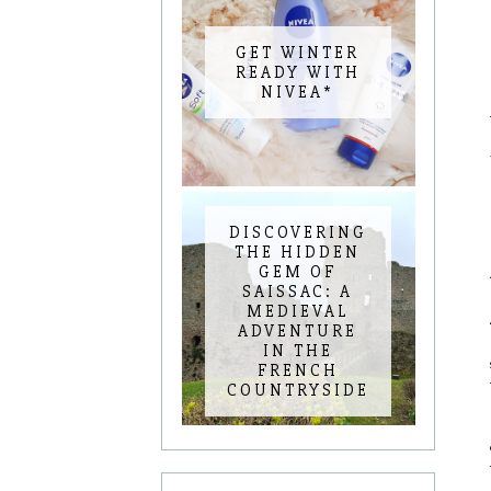
GET WINTER
READY WITH
NIVEA*
DISCOVERING
THE HIDDEN
GEM OF
SAISSAC: A
MEDIEVAL
ADVENTURE
IN THE
FRENCH
COUNTRYSIDE