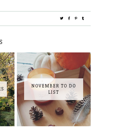
S
NOVEMBER TO DO
RS
LIST