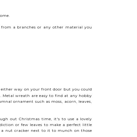
home.
y from a branches or any other material you
, either way on your front door but you could
. Metal wreath are easy to find at any hobby
tumnal ornament such as moss, acorn, leaves,
ough out Christmas time, it's to use a lovely
iction or few leaves to make a perfect little
e a nut cracker next to it to munch on those