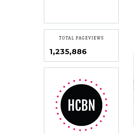
TOTAL PAGEVIEWS
1,235,886