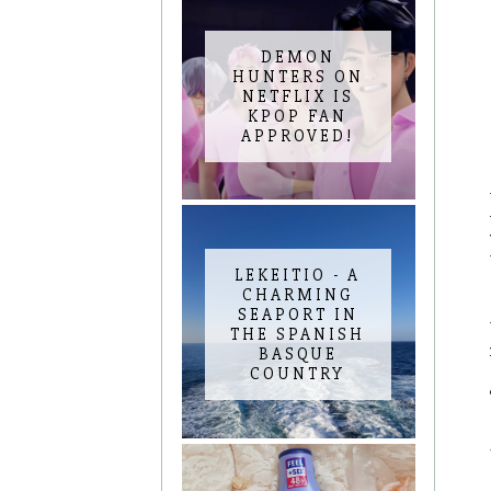
DEMON
HUNTERS ON
NETFLIX IS
KPOP FAN
APPROVED!
LEKEITIO - A
CHARMING
SEAPORT IN
THE SPANISH
BASQUE
COUNTRY