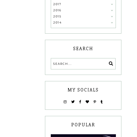
2017
2016
2015
2014
SEARCH
MY SOCIALS
POPULAR