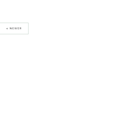
NEWER