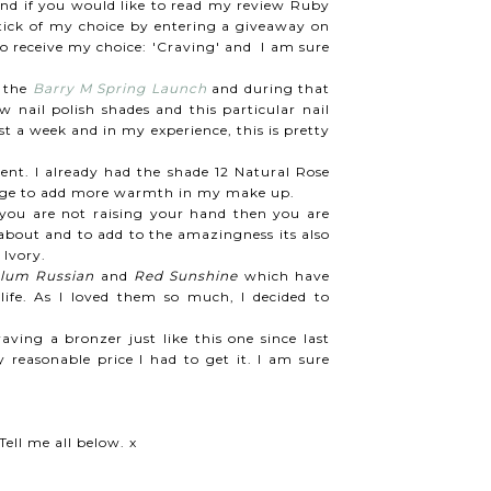
 and if you would like to read my review Ruby
pstick of my choice by entering a giveaway on
 to receive my choice: 'Craving' and I am sure
o the
Barry M Spring Launch
and during that
 nail polish shades and this particular nail
 a week and in my experience, this is pretty
ent. I already had the shade 12 Natural Rose
 Beige to add more warmth in my make up.
you are not raising your hand then you are
 about and to add to the amazingness its also
 Ivory.
lum Russian
and
Red Sunshine
which have
ife. As I loved them so much, I decided to
aving a bronzer just like this one since last
reasonable price I had to get it. I am sure
ell me all below. x