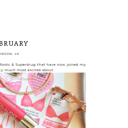
EBRUARY
ONDON, UK
m Boots & Superdrug that have now joined my
tty much most excited about: