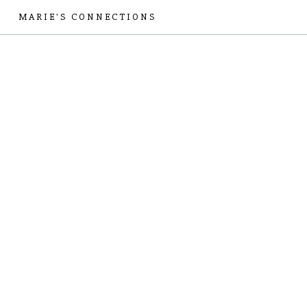
MARIE'S CONNECTIONS