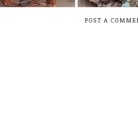
POST A COMME