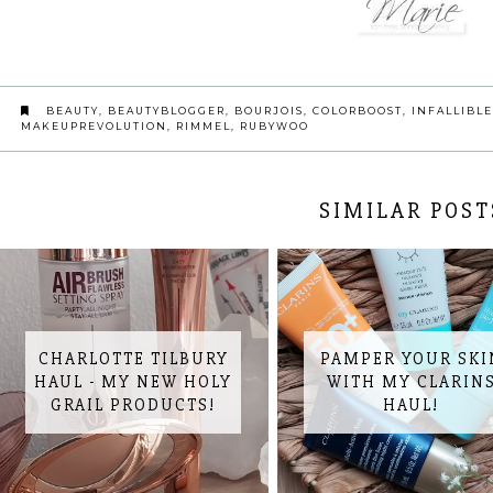
BEAUTY
,
BEAUTYBLOGGER
,
BOURJOIS
,
COLORBOOST
,
INFALLIBLE
MAKEUPREVOLUTION
,
RIMMEL
,
RUBYWOO
SIMILAR POST
CHARLOTTE TILBURY
PAMPER YOUR SKI
HAUL - MY NEW HOLY
WITH MY CLARIN
GRAIL PRODUCTS!
HAUL!