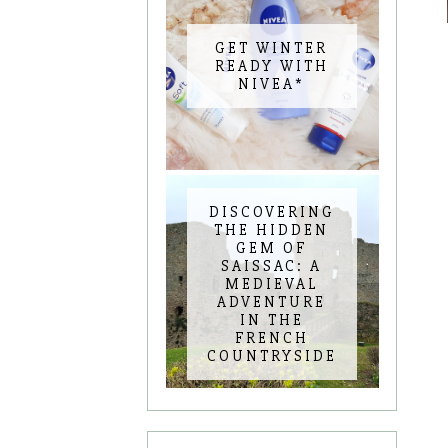
GET WINTER
READY WITH
NIVEA*
DISCOVERING
THE HIDDEN
GEM OF
SAISSAC: A
MEDIEVAL
ADVENTURE
IN THE
FRENCH
COUNTRYSIDE