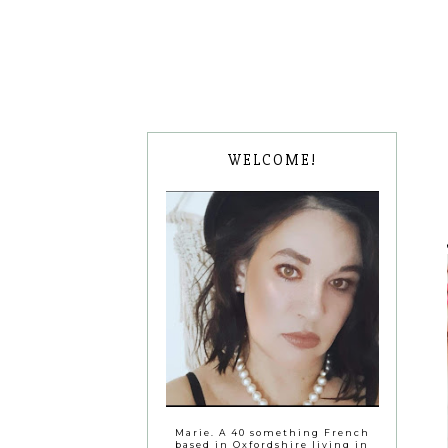
WELCOME!
Marie. A 40 something French
based in Oxfordshire living in