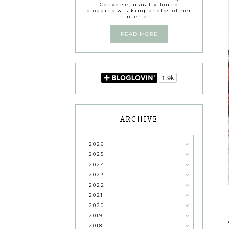
Converse, usually found
blogging & taking photos of her
interior .
READ MORE
ARCHIVE
2026
2025
2024
2023
2022
2021
2020
2019
2018