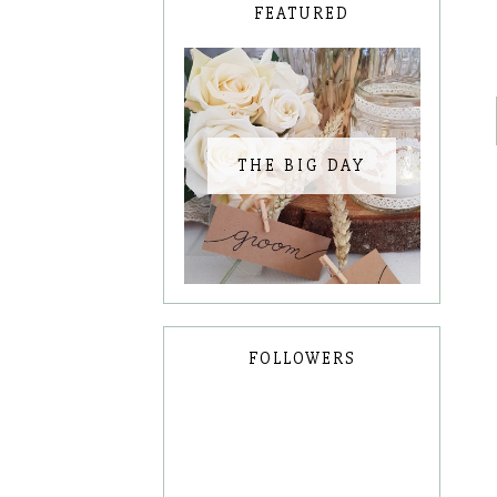
FEATURED
THE BIG DAY
FOLLOWERS