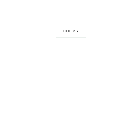
OLDER