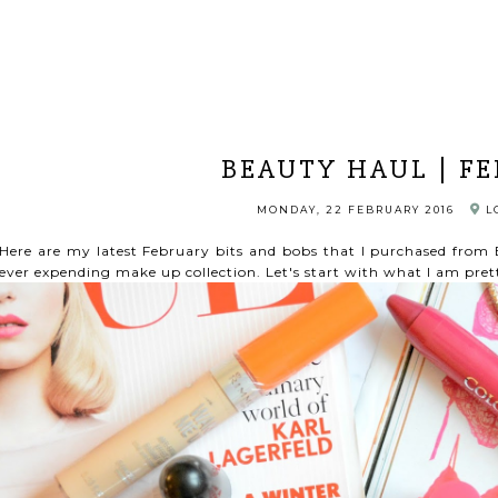
BEAUTY HAUL | F
MONDAY, 22 FEBRUARY 2016
L
Here are my latest February bits and bobs that I purchased fro
ever expending make up collection. Let's start with what I am pre