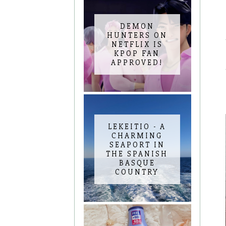
DEMON
HUNTERS ON
NETFLIX IS
KPOP FAN
APPROVED!
LEKEITIO - A
CHARMING
SEAPORT IN
THE SPANISH
BASQUE
COUNTRY