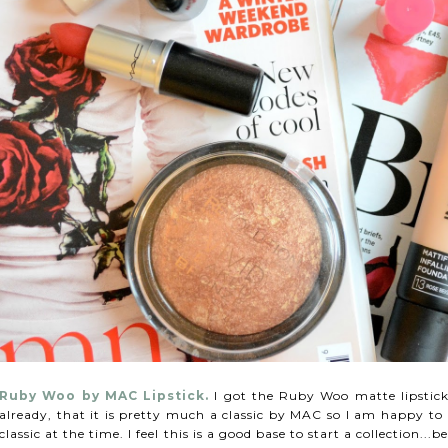
Ruby Woo by MAC
Lipstick.
I got the Ruby Woo matte lipstic
already, that it is pretty much a classic by MAC so I am happy to
classic at the time. I feel this is a good base to start a collection.