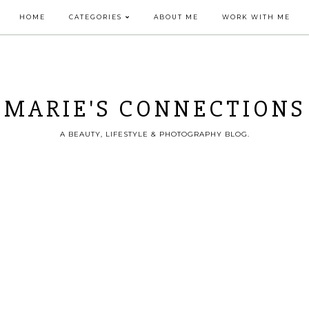
HOME
CATEGORIES
ABOUT ME
WORK WITH ME
MARIE'S CONNECTIONS
A BEAUTY, LIFESTYLE & PHOTOGRAPHY BLOG.