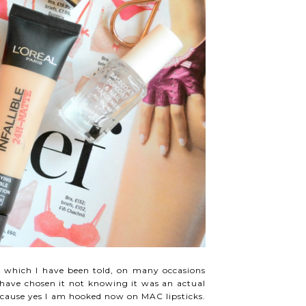
k which I have been told, on many occasions
 have chosen it not knowing it was an actual
..because yes I am hooked now on MAC lipsticks.