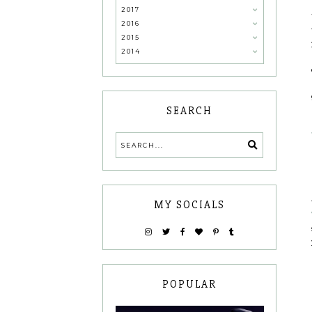
2017
2016
2015
2014
SEARCH
MY SOCIALS
POPULAR