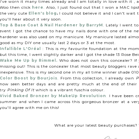
I've worn it many times already and I am totally in love with it ,
Woo then click
here
. Also, I just found out that I won a MAC li
the very cute
Ellen's blog
.
I could not believe it and I can't wait
you'll hear about it very soon.
Top & Base Coat & Nail Hardener by BarryM
. Lately I went t
event I got the chance to have my nails done with one of the new
hardener was also used on my manicure. My manicure lasted almost
good as my DIY one usually last 2 days or 3 at the most.
Infallible L'Oréal
: This is my favourite foundation at the mom
but this time, I went slightly darker and I got the shade 13 Rose
Wake Me Up by Rimmel.
Who does not own this concealer? If 
missing out! This is the concealer that most beauty bloggers rave
inexpensive. This is my second one in my all time winner shade 010
Color Boost by Bourjois
. From this collection, I already own
P
now seen better days and are pretty much at the end of their l
try
Pinking Of It
which is a vibrant fuschia colour.
Vivid Baked Bronzer by MakeUp Revolution
.
I have been cr
summer and when I came across this gorgeous bronzer at a very 
you'll agree with me on this!
What are your latest beauty purchases? T