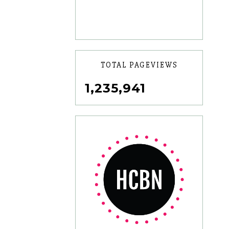
TOTAL PAGEVIEWS
1,235,941