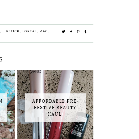
,
LIPSTICK
,
LOREAL
,
MAC
,
S
N
AFFORDABLE PRE-
S
FESTIVE BEAUTY
HAUL.