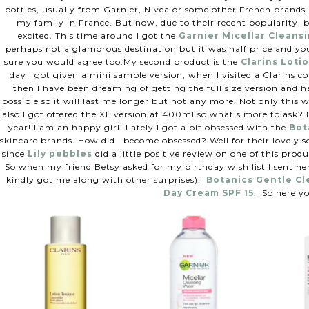
bottles, usually from Garnier, Nivea or some other French brands n
my family in France. But now, due to their recent popularity, 
excited. This time around I got the
Garnier Micellar Cleans
perhaps not a glamorous destination but it was half price and you
sure you would agree too.
My second product is the
Clarins Loti
day I got given a mini sample version, when I visited a Clarins c
then I have been dreaming of getting the full size version and h
possible so it will last me longer but not any more. Not only this 
also I got offered the XL version at 400ml so what's more to ask? B
year! I am an happy girl.
Lately I got a bit obsessed with the
Bot
skincare brands. How did I become obsessed? Well for their lovely s
since
Lily pebbles
did a little positive review on one of this produ
So when my friend Betsy asked for my birthday wish list I sent her
kindly got me along with other surprises):
Botanics Gentle C
Day Cream SPF 15
.
So here yo