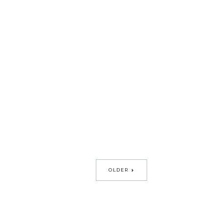
OLDER