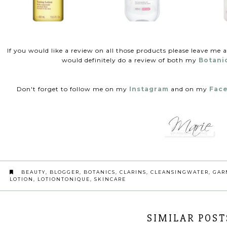
If you would like a review on all those products please leave me 
would definitely do a review of both my
Botani
Don't forget to follow me on my
Instagram
and on my
Fac
BEAUTY
,
BLOGGER
,
BOTANICS
,
CLARINS
,
CLEANSINGWATER
,
GAR
LOTION
,
LOTIONTONIQUE
,
SKINCARE
SIMILAR POST