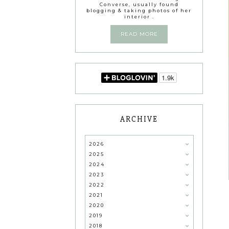
Converse, usually found
blogging & taking photos of her
interior .
READ MORE
ARCHIVE
2026
2025
2024
2023
2022
2021
2020
2019
2018