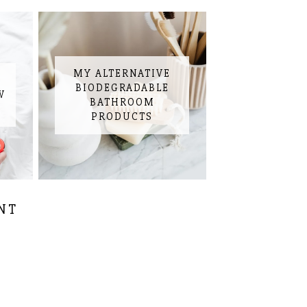
MY ALTERNATIVE
BIODEGRADABLE
W
BATHROOM
PRODUCTS
NT