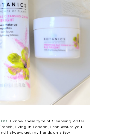
ater
. I know these type of Cleansing Water
rench, living in London, I can assure you
 and I always get my hands on a few