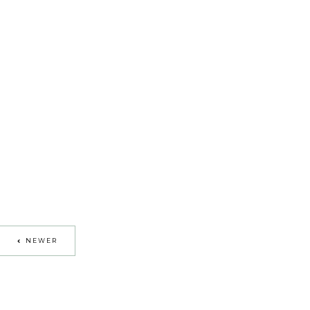
NEWER