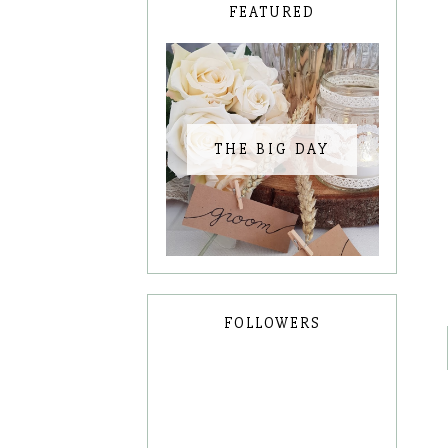
FEATURED
THE BIG DAY
FOLLOWERS