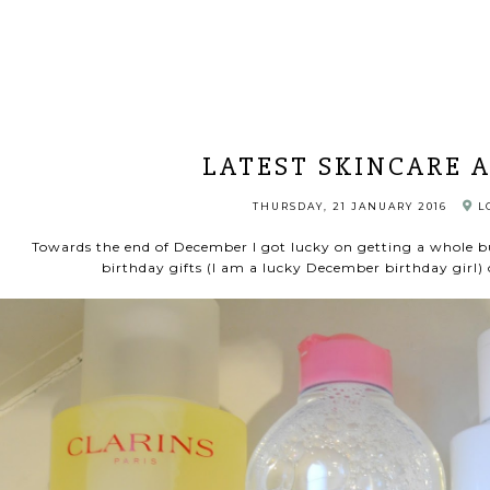
LATEST SKINCARE 
THURSDAY, 21 JANUARY 2016
L
Towards the end of December I got lucky on getting a whole b
birthday gifts (I am a lucky December birthday girl) 