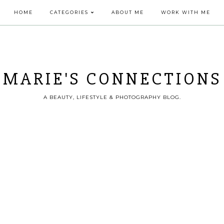
HOME
CATEGORIES
ABOUT ME
WORK WITH ME
MARIE'S CONNECTIONS
A BEAUTY, LIFESTYLE & PHOTOGRAPHY BLOG.