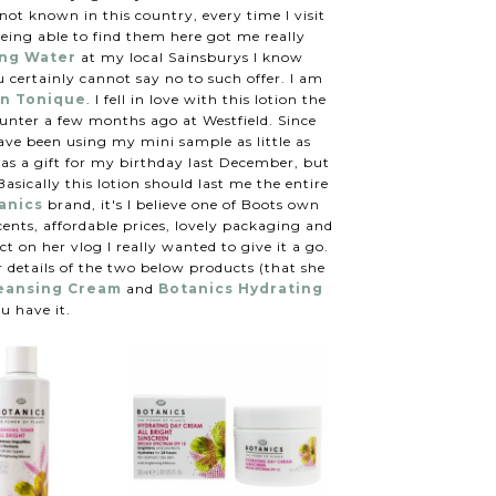
ot known in this country, every time I visit
being able to find them here got me really
ing Water
at my local Sainsburys I know
 certainly cannot say no to such offer. I am
on Tonique
. I fell in love with this lotion the
ounter a few months ago at Westfield. Since
ave been using my mini sample as little as
was a gift for my birthday last December, but
asically this lotion should last me the entire
anics
brand, it's I believe one of Boots own
cents, affordable prices, lovely packaging and
ct on her vlog I really wanted to give it a go.
 details of the two below products (that she
leansing Cream
and
Botanics Hydrating
u have it.