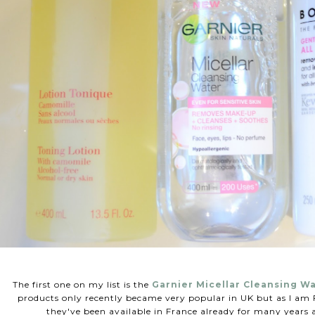
The first one on my list is the
Garnier Micellar Cleansing W
products only recently became very popular in UK but as I am F
they've been available in France already for many years