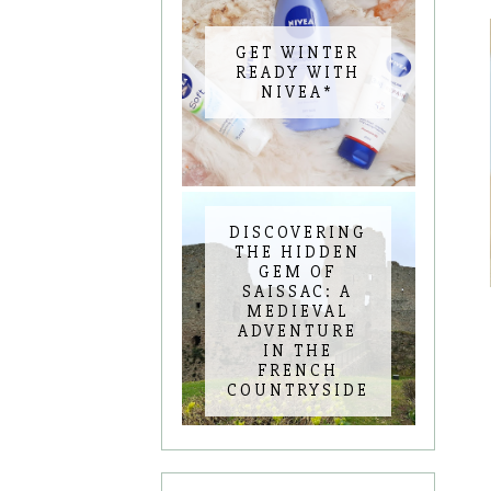
GET WINTER
READY WITH
NIVEA*
DISCOVERING
THE HIDDEN
GEM OF
SAISSAC: A
MEDIEVAL
ADVENTURE
IN THE
FRENCH
COUNTRYSIDE