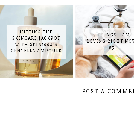
HITTING THE
5 THINGS I AM
SKINCARE JACKPOT
LOVING RIGHT NO
WITH SKIN1004'S
#5
CENTELLA AMPOULE
POST A COMME