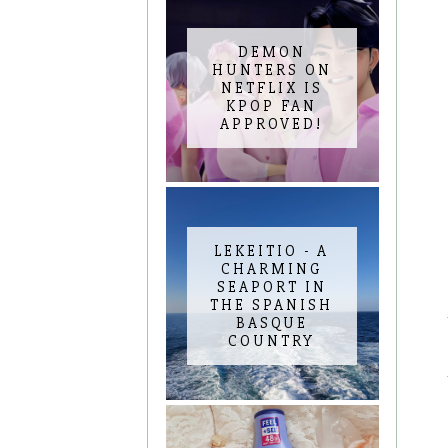
DEMON
HUNTERS ON
NETFLIX IS
KPOP FAN
APPROVED!
LEKEITIO - A
CHARMING
SEAPORT IN
THE SPANISH
BASQUE
COUNTRY