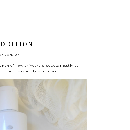
ADDITION
ONDON, UK
unch of new skincare products mostly as
or that I personally purchased.