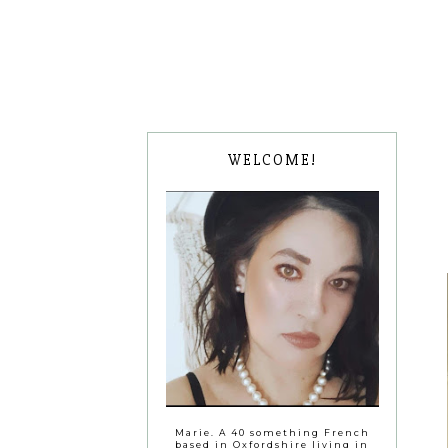
WELCOME!
Marie. A 40 something French
based in Oxfordshire living in