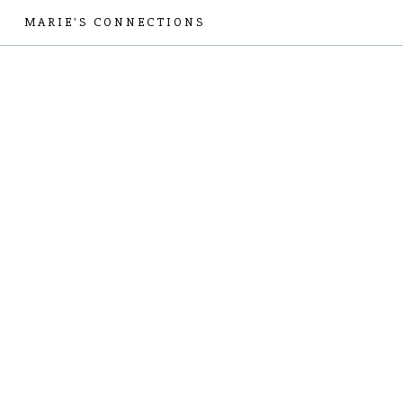
MARIE'S CONNECTIONS