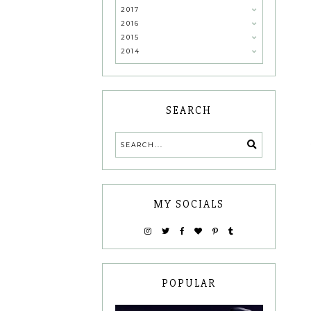
2017
2016
2015
2014
SEARCH
MY SOCIALS
POPULAR