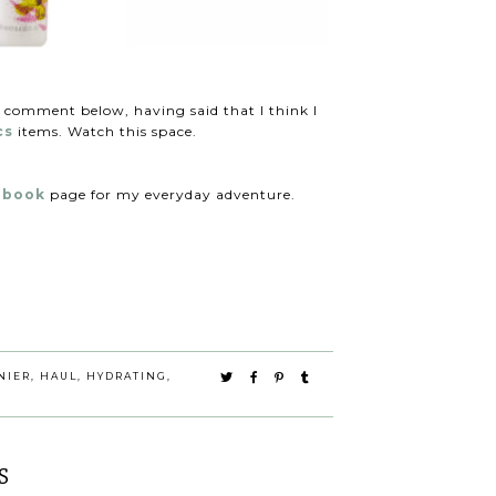
a comment below, having said that I think I
cs
items. Watch this space.
ebook
page for my everyday adventure.
NIER
,
HAUL
,
HYDRATING
,
S