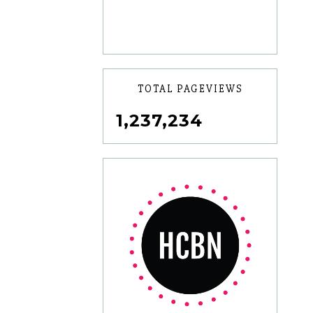
TOTAL PAGEVIEWS
1,237,234